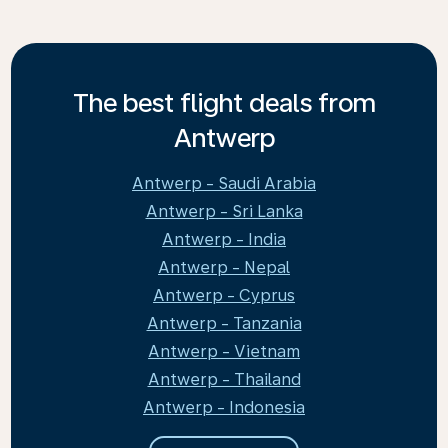
The best flight deals from
Antwerp
Antwerp - Saudi Arabia
Antwerp - Sri Lanka
Antwerp - India
Antwerp - Nepal
Antwerp - Cyprus
Antwerp - Tanzania
Antwerp - Vietnam
Antwerp - Thailand
Antwerp - Indonesia