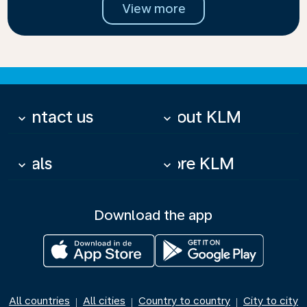
View more
Contact us
About KLM
keyboard_arrow_down
keyboard_arrow_down
Deals
More KLM
keyboard_arrow_down
keyboard_arrow_down
Download the app
All countries
All cities
Country to country
City to city
|
|
|