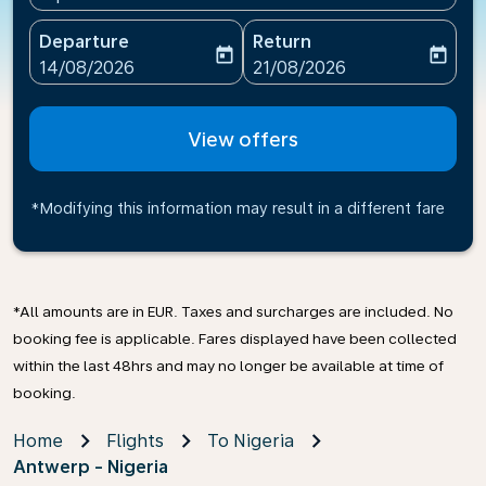
Departure
Return
today
today
fc-booking-departure-date-aria-label
fc-booking-return-date-ari
14/08/2026
21/08/2026
View offers
*Modifying this information may result in a different fare
*All amounts are in EUR. Taxes and surcharges are included. No
booking fee is applicable. Fares displayed have been collected
within the last 48hrs and may no longer be available at time of
booking.
Home
Flights
To Nigeria
Antwerp - Nigeria