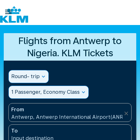

Flights from Antwerp to
Nigeria. KLM Tickets
Round- trip
expand_more
1 Passenger, Economy Class
expand_more
From
close
Antwerp, Antwerp International Airport(ANR), Belg
To
Input destination