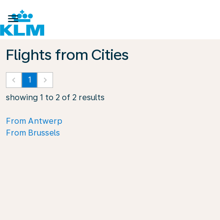

Flights from Cities
keyboard_arrow_left
1
keyboard_arrow_right
showing 1 to 2 of 2 results
From Antwerp
From Brussels