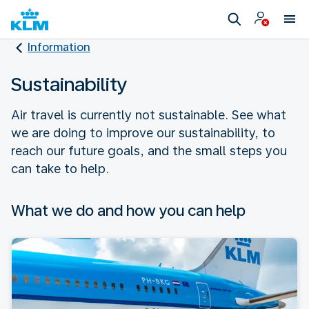
Information
Sustainability
Air travel is currently not sustainable. See what
we are doing to improve our sustainability, to
reach our future goals, and the small steps you
can take to help.
What we do and how you can help