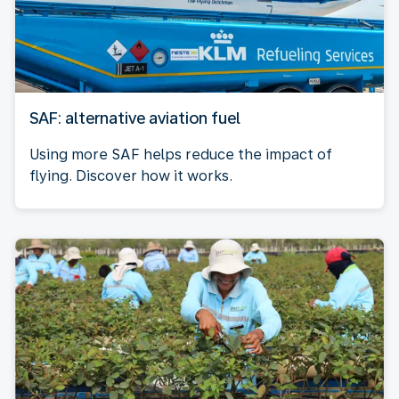
SAF: alternative aviation fuel
Using more SAF helps reduce the impact of
flying. Discover how it works.