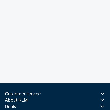
Customer service
About KLM
Deals