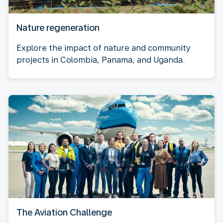
Nature regeneration
Explore the impact of nature and community
projects in Colombia, Panama, and Uganda.
The Aviation Challenge