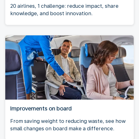
20 airlines, 1 challenge: reduce impact, share
knowledge, and boost innovation.
Improvements on board
From saving weight to reducing waste, see how
small changes on board make a difference.