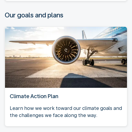
Our goals and plans
Climate Action Plan
Learn how we work toward our climate goals and
the challenges we face along the way.