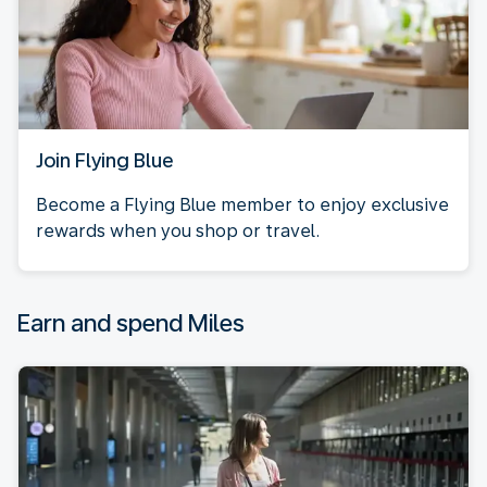
Join Flying Blue
Become a Flying Blue member to enjoy exclusive
rewards when you shop or travel.
Earn and spend Miles