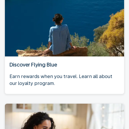
Discover Flying Blue
Earn rewards when you travel. Learn all about
our loyalty program.