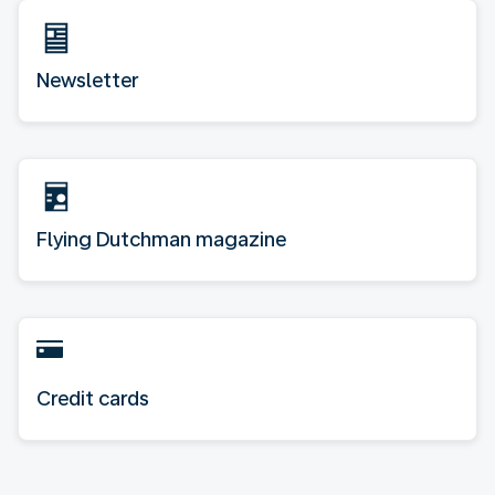
Newsletter
Flying Dutchman magazine
Credit cards