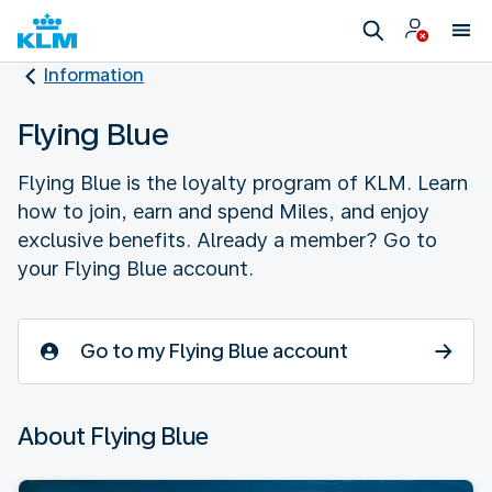
Information
Flying Blue
Flying Blue is the loyalty program of KLM. Learn
how to join, earn and spend Miles, and enjoy
exclusive benefits. Already a member? Go to
your Flying Blue account.
Go to my Flying Blue account
About Flying Blue