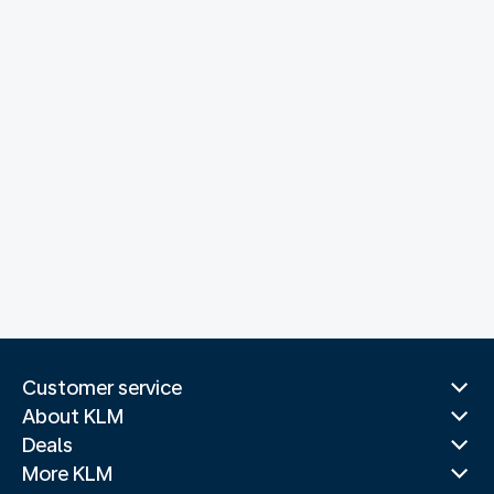
Customer service
About KLM
Deals
More KLM