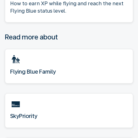
How to earn XP while flying and reach the next
Flying Blue status level.
Read more about
Flying Blue Family
SkyPriority