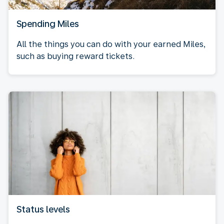
Spending Miles
All the things you can do with your earned Miles,
such as buying reward tickets.
Status levels