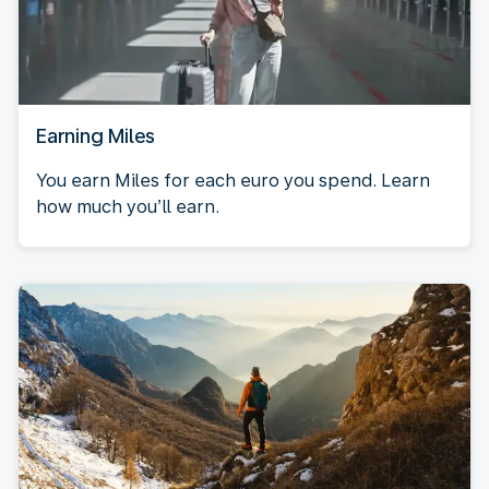
Earning Miles
You earn Miles for each euro you spend. Learn
how much you’ll earn.