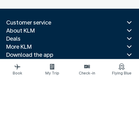
Customer service
About KLM
Deals
More KLM
Download the app
Related websites
Travel guides
Book
My Trip
Check-in
Flying Blue
Top destinations
Popular countries
Trending routes
Legal information
Privacy statement
Accessibility statement
© 2026 KLM
Cookie settings