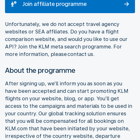
Join affiliate programme
Unfortunately, we do not accept travel agency
websites or SEA affiliates. Do you have a flight
comparison website, and would you like to use our
API? Join the KLM meta search programme. For
more information, please contact us.
About the programme
After signing up, we’ll inform you as soon as you
have been accepted and can start promoting KLM
flights on your website, blog, or app. You’ll get
access to the campaigns and materials to be used in
your country. Our global tracking solution ensures
that you will be compensated for all bookings on
KLM.com that have been initiated by your website,
irrespective of the country website, departure