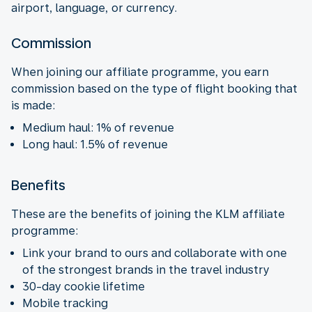
airport, language, or currency.
Commission
When joining our affiliate programme, you earn
commission based on the type of flight booking that
is made:
Medium haul: 1% of revenue
Long haul: 1.5% of revenue
Benefits
These are the benefits of joining the KLM affiliate
programme:
Link your brand to ours and collaborate with one
of the strongest brands in the travel industry
30-day cookie lifetime
Mobile tracking