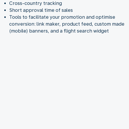
Cross-country tracking
Short approval time of sales
Tools to facilitate your promotion and optimise
conversion: link maker, product feed, custom made
(mobile) banners, and a flight search widget