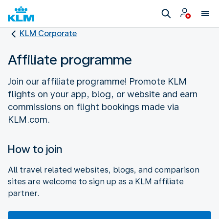
KLM Corporate
Affiliate programme
Join our affiliate programme! Promote KLM
flights on your app, blog, or website and earn
commissions on flight bookings made via
How to join
All travel related websites, blogs, and comparison
sites are welcome to sign up as a KLM affiliate
partner.