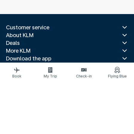
Customer service
About KLM
Deals
More KLM
Download the app
Related websites
Travel guides
Book
My Trip
Check-in
Flying Blue
Top destinations
Popular countries
Trending routes
Legal information
Privacy statement
Accessibility statement
© 2026 KLM