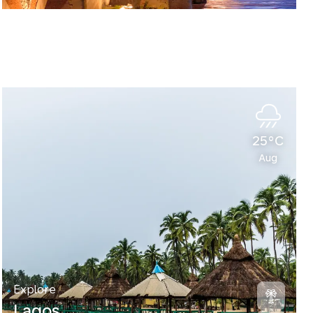
25°C
Aug
Explore
Lagos