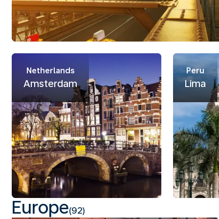
Netherlands
Peru
Amsterdam
Lima
Europe
(92)