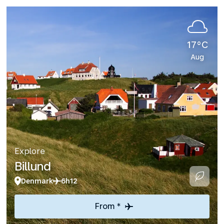
17°C
Aug
Explore
Billund
Denmark
6h12
From *