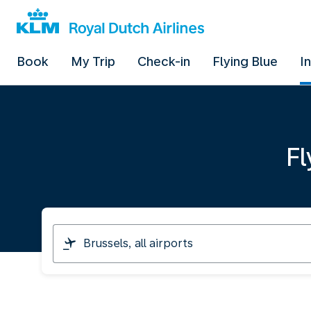
Book
My Trip
Check-in
Flying Blue
I
Fl
I
am
travelling
from