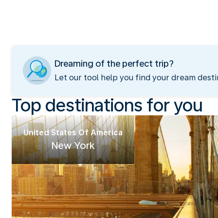
Dreaming of the perfect trip?
Let our tool help you find your dream desti
Top destinations for you
United States Of America
New York