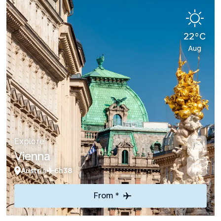
22°C
Aug
Explore
Vienna
Austria
6h38
From *