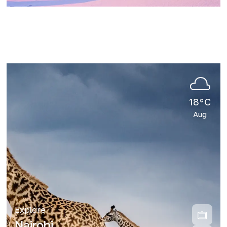
18°C
Aug
Explore
Nairobi