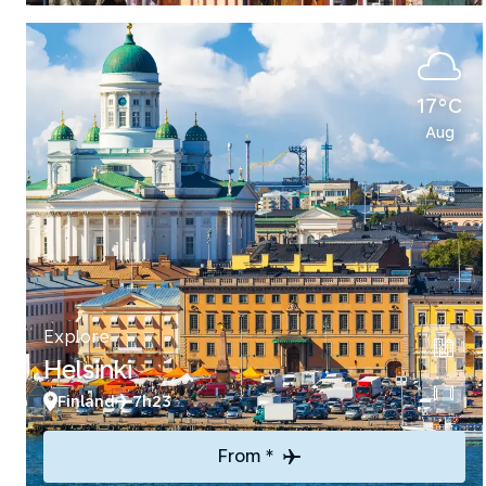
17°C
Aug
Explore
Helsinki
Finland
7h23
From *