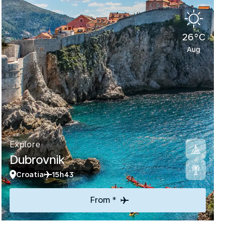
26°C
Aug
Explore
Dubrovnik
Croatia
15h43
From *