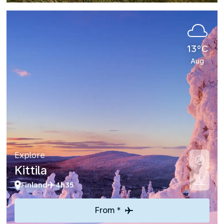
13°C
Aug
Explore
Kittila
Finland
4h35
From *