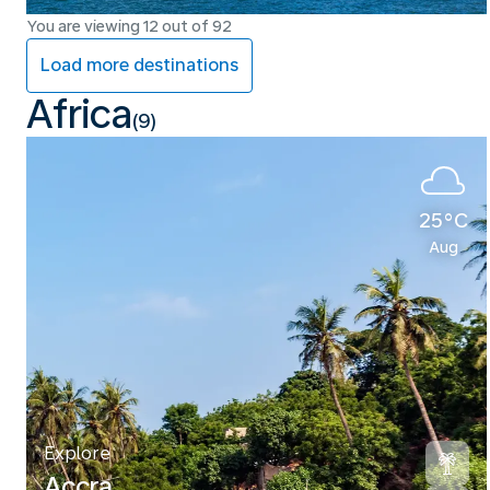
You are viewing 12 out of 92
Load more destinations
Africa
(9)
25°C
Aug
Explore
Accra