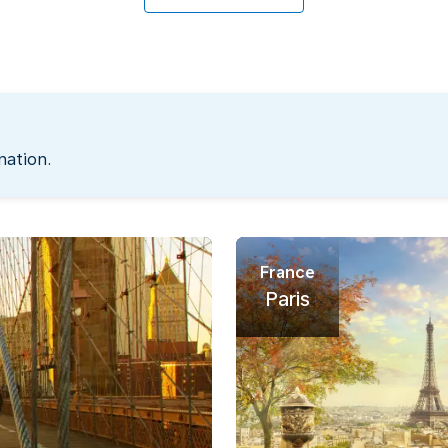
nation.
France
Paris