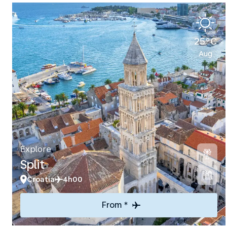
25°C
Aug
Explore
Split
Croatia
4h00
From *