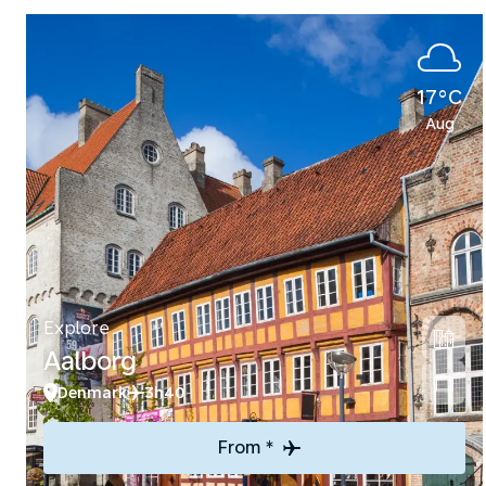
17°C
Aug
Explore
Aalborg
Denmark
3h40
From *