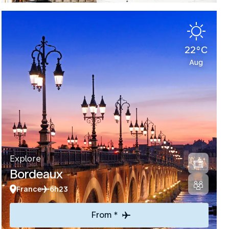
22°C
Aug
Explore
Bordeaux
France
6h23
From *