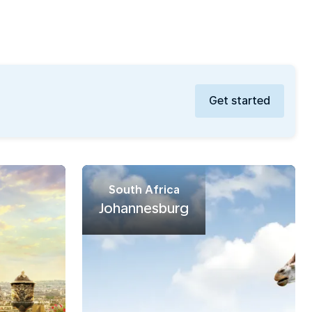
Get started
South Africa
Johannesburg