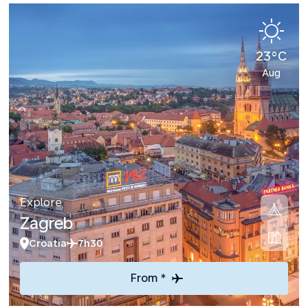
23°C
Aug
Explore
Zagreb
Croatia
7h30
From *