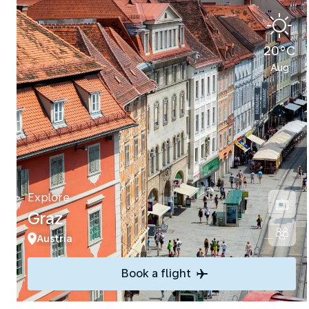
20°C
Aug
Explore
Graz
Austria
Book a flight