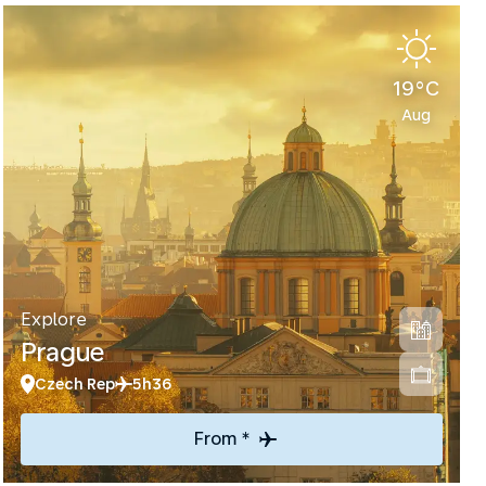
19°C
Aug
Explore
Prague
Czech Rep
5h36
From *