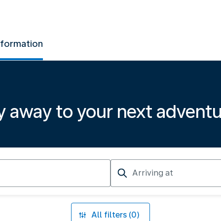
nformation
y away to your next advent
Arriving
at
All filters (0)