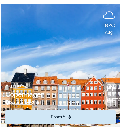
18°C
Aug
Explore
Copenhagen
Denmark
2h55
From *