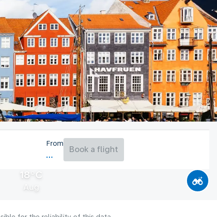
From
Book a flight
18°C
Aug