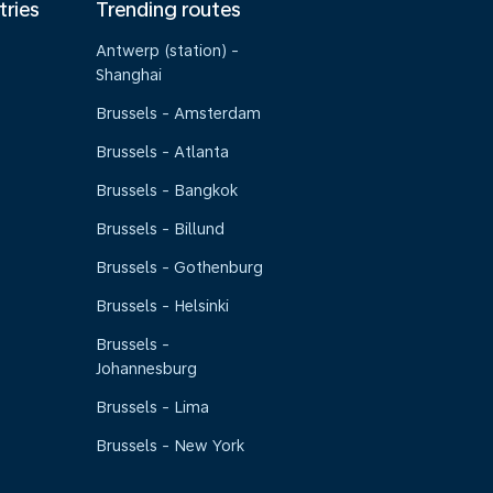
tries
Trending routes
Antwerp (station) -
Shanghai
Brussels - Amsterdam
Brussels - Atlanta
Brussels - Bangkok
Brussels - Billund
Brussels - Gothenburg
Brussels - Helsinki
Brussels -
Johannesburg
Brussels - Lima
Brussels - New York