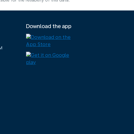
e for the reliability of this data.
Download the app
M