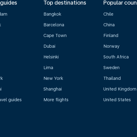
 guides
Top destinations
Popular coun
dam
Bangkok
Chile
k
Barcelona
China
Cape Town
Finland
Dubai
Norway
Helsinki
South Africa
Lima
Sweden
rk
New York
Thailand
i
Shanghai
United Kingdom
avel guides
More flights
United States