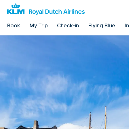
Book
My Trip
Check-in
Flying Blue
I