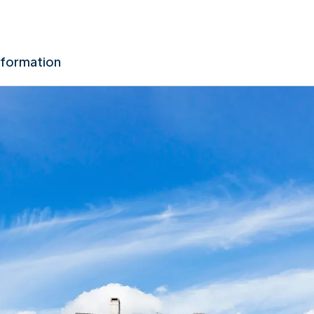
nformation