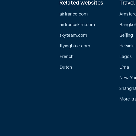
Related websites
Travel
airfrance.com
Amster
airfranceklm.com
Bangko
skyteam.com
Beijing
flyingblue.com
Helsinki
French
Lagos
Dutch
Lima
New Yo
Shangha
More tr