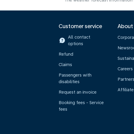
The weather forecast information i
Customer service
About
All contact
Corpora
options
Newsr
Refund
Sustaina
Claims
Careers
Passengers with
Partner
disabilities
Affiliate
Request an invoice
Booking fees - Service
fees