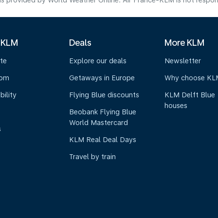
s provided by World Weather Online. Air France-KLM is not responsibl
 KLM
Deals
More KLM
te
Explore our deals
Newsletter
oom
Getaways in Europe
Why choose KL
bility
Flying Blue discounts
KLM Delft Blue
houses
Beobank Flying Blue
World Mastercard
s
KLM Real Deal Days
Travel by train