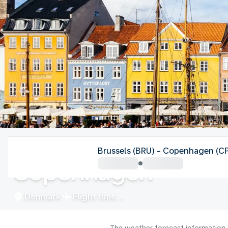
Denmark
Brussels (BRU) - Copenhagen (C
Copenhagen
Denmark
Flight time