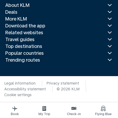
About KLM
Deals
More KLM
Download the app
Related websites
Travel guides
Top destinations
Popular countries
Trending routes
Legal information
Privacy statement
Accessibility statement
© 2026 KLM
Cookie settings
Book
My Trip
Check-in
Flying Blue