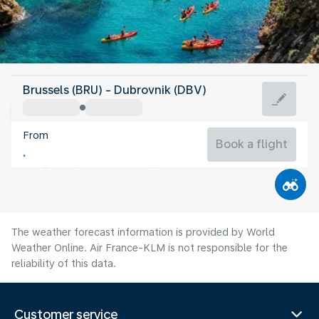
Croatia
Brussels (BRU) - Dubrovnik (DBV)
Dubrovnik
From
26°C
Croatia
Book a flight
Flight time
Aug
The weather forecast information is provided by World
Weather Online. Air France-KLM is not responsible for the
reliability of this data.
Customer service