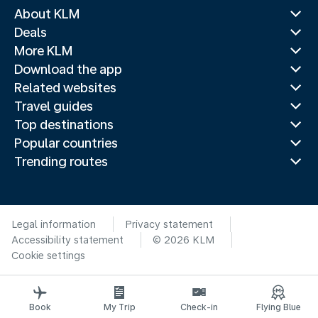
About KLM
Deals
More KLM
Download the app
Related websites
Travel guides
Top destinations
Popular countries
Trending routes
Legal information
Privacy statement
Accessibility statement
© 2026 KLM
Cookie settings
Book
My Trip
Check-in
Flying Blue