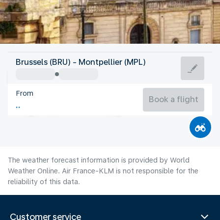
France
Brussels (BRU) - Montpellier (MPL)
Montpellier
From
24°C
France
Book a flight
Flight time
Aug
The weather forecast information is provided by World
Weather Online. Air France-KLM is not responsible for the
reliability of this data.
Customer service