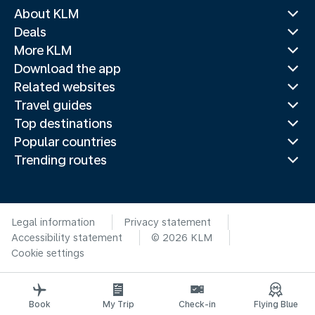
About KLM
Deals
More KLM
Download the app
Related websites
Travel guides
Top destinations
Popular countries
Trending routes
Legal information
Privacy statement
Accessibility statement
© 2026 KLM
Cookie settings
Book
My Trip
Check-in
Flying Blue