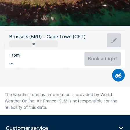
South Africa
Brussels (BRU) - Cape Town (CPT)
Cape Town
From
13°C
South Africa
Book a flight
Flight time
Aug
The weather forecast information is provided by World
Weather Online. Air France-KLM is not responsible for the
reliability of this data.
Customer service