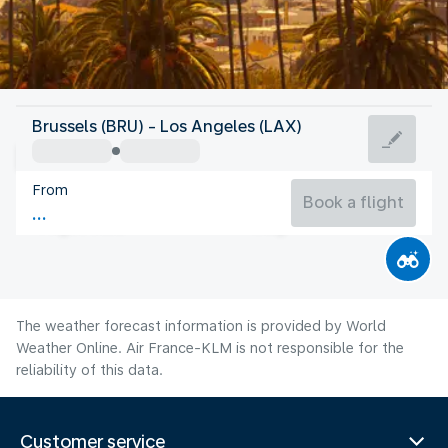
United States Of America
Brussels (BRU) - Los Angeles (LAX)
Los Angeles
From
23°C
United States Of America
Book a flight
Flight time
Aug
The weather forecast information is provided by World
Weather Online. Air France-KLM is not responsible for the
reliability of this data.
Customer service