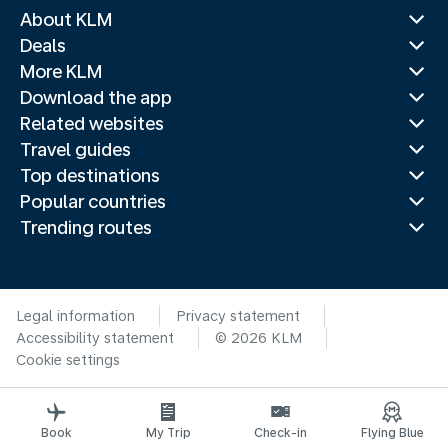
About KLM
Deals
More KLM
Download the app
Related websites
Travel guides
Top destinations
Popular countries
Trending routes
Legal information
Privacy statement
Accessibility statement
© 2026 KLM
Cookie settings
Book
My Trip
Check-in
Flying Blue