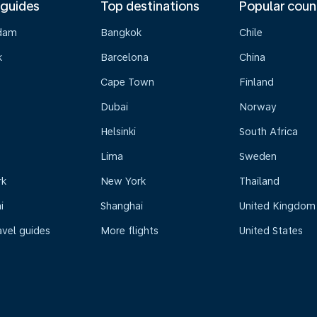
 guides
Top destinations
Popular coun
dam
Bangkok
Chile
k
Barcelona
China
Cape Town
Finland
Dubai
Norway
Helsinki
South Africa
Lima
Sweden
rk
New York
Thailand
i
Shanghai
United Kingdom
avel guides
More flights
United States