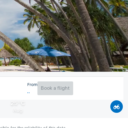
From
Book a flight
25°C
Aug