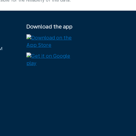
e for the reliability of this data.
Download the app
M