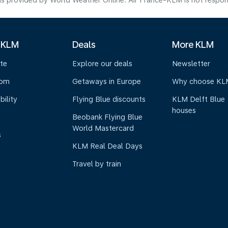
s provided by World Weather Online. Air France-KLM is not responsibl
 KLM
Deals
More KLM
te
Explore our deals
Newsletter
oom
Getaways in Europe
Why choose KL
bility
Flying Blue discounts
KLM Delft Blue
houses
Beobank Flying Blue
World Mastercard
s
KLM Real Deal Days
Travel by train