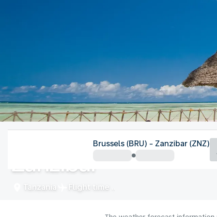
Tanzania
Brussels (BRU) - Zanzibar (ZNZ)
Zanzibar
Tanzania
Flight time