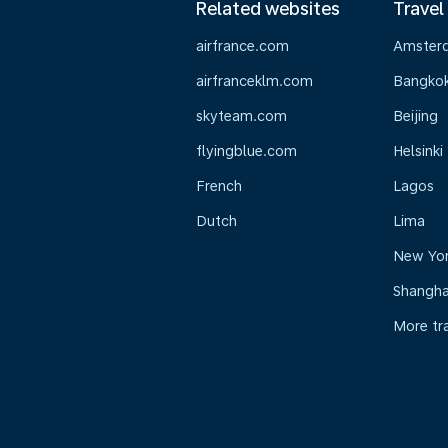
Related websites
Travel
airfrance.com
Amster
airfranceklm.com
Bangko
skyteam.com
Beijing
flyingblue.com
Helsinki
French
Lagos
Dutch
Lima
New Yo
Shangha
More tr