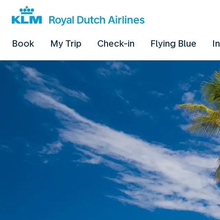
Book
My Trip
Check-in
Flying Blue
I