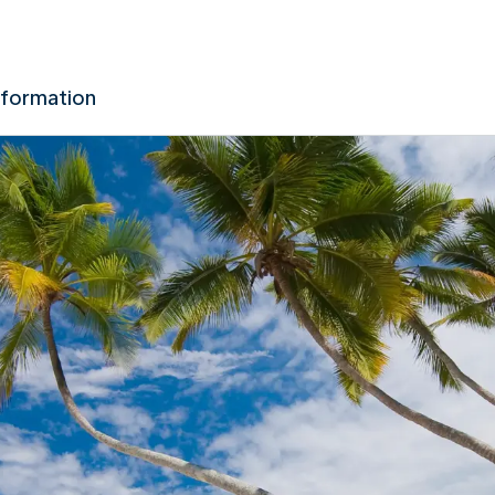
nformation