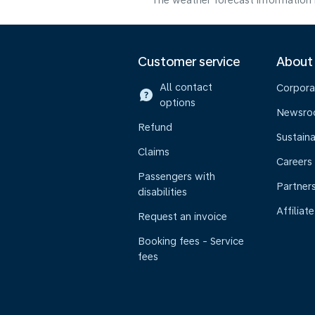
The weather forecast information i
Customer service
About
All contact
Corpora
options
Newsr
Refund
Sustaina
Claims
Careers
Passengers with
Partner
disabilities
Affiliate
Request an invoice
Booking fees - Service
fees