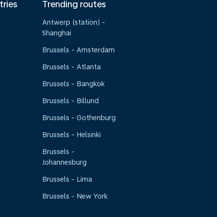
tries
Trending routes
Antwerp (station) -
Shanghai
Brussels - Amsterdam
Brussels - Atlanta
Brussels - Bangkok
Brussels - Billund
Brussels - Gothenburg
Brussels - Helsinki
Brussels -
Johannesburg
Brussels - Lima
Brussels - New York