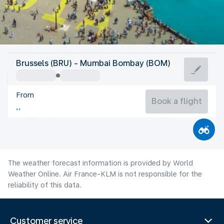
India
Brussels (BRU) - Mumbai Bombay (BOM)
Mumbai/Bombay
From
27°C
India
Book a flight
Flight time
Aug
The weather forecast information is provided by World
Weather Online. Air France-KLM is not responsible for the
reliability of this data.
Customer service