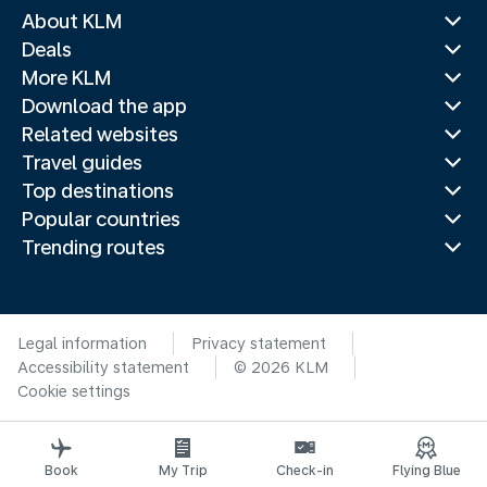
About KLM
Deals
More KLM
Download the app
Related websites
Travel guides
Top destinations
Popular countries
Trending routes
Legal information
Privacy statement
Accessibility statement
© 2026 KLM
Cookie settings
Book
My Trip
Check-in
Flying Blue