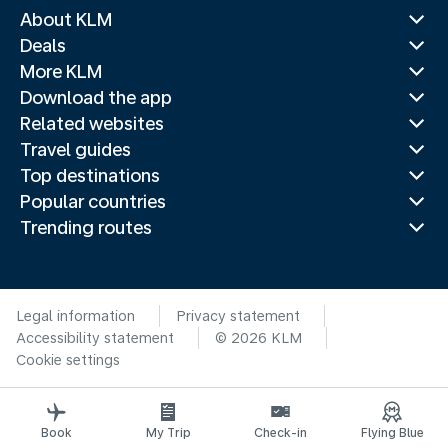
About KLM
Deals
More KLM
Download the app
Related websites
Travel guides
Top destinations
Popular countries
Trending routes
Legal information
Privacy statement
Accessibility statement
© 2026 KLM
Cookie settings
Book
My Trip
Check-in
Flying Blue