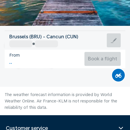
Mexico
Brussels (BRU) - Cancun (CUN)
Cancun
From
29°C
Mexico
Book a flight
Flight time
Aug
The weather forecast information is provided by World
Weather Online. Air France-KLM is not responsible for the
reliability of this data.
Customer service