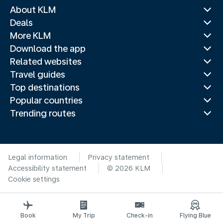
About KLM
Deals
More KLM
Download the app
Related websites
Travel guides
Top destinations
Popular countries
Trending routes
Legal information
Privacy statement
Accessibility statement
© 2026 KLM
Cookie settings
Book
My Trip
Check-in
Flying Blue