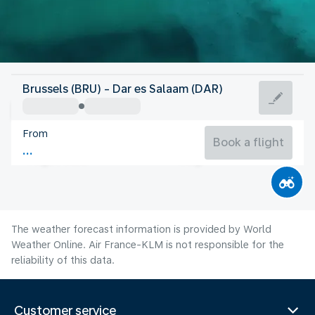
Tanzania
Brussels (BRU) - Dar es Salaam (DAR)
Dar es Salaam
From
25°C
Tanzania
Book a flight
Flight time
Aug
The weather forecast information is provided by World
Weather Online. Air France-KLM is not responsible for the
reliability of this data.
Customer service