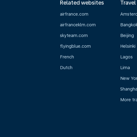
Related websites
Travel
airfrance.com
Amster
airfranceklm.com
Bangko
skyteam.com
Beijing
flyingblue.com
Helsinki
French
Lagos
Dutch
Lima
New Yo
Shangha
More tr