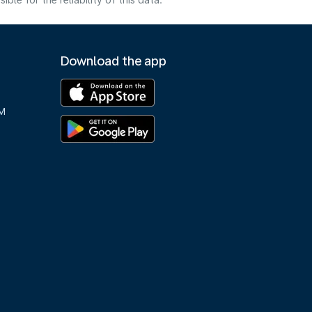
e for the reliability of this data.
Download the app
M