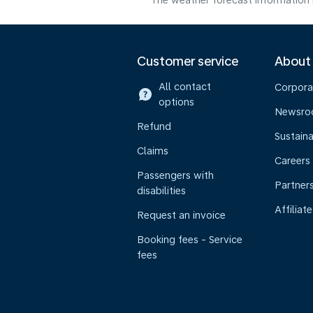
The weather forecast information i
Customer service
About
All contact
Corpora
options
Newsr
Refund
Sustaina
Claims
Careers
Passengers with
Partner
disabilities
Affiliate
Request an invoice
Booking fees - Service
fees