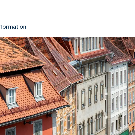
nformation