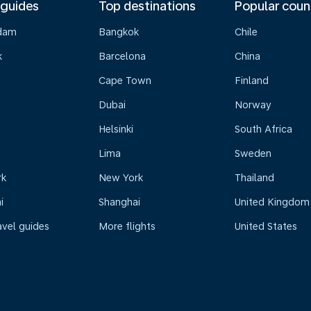
 guides
Top destinations
Popular coun
dam
Bangkok
Chile
k
Barcelona
China
Cape Town
Finland
Dubai
Norway
Helsinki
South Africa
Lima
Sweden
rk
New York
Thailand
i
Shanghai
United Kingdom
avel guides
More flights
United States