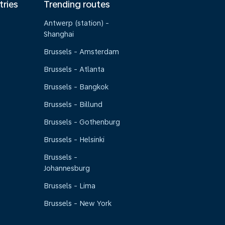
tries
Trending routes
Antwerp (station) -
Shanghai
Brussels - Amsterdam
Brussels - Atlanta
Brussels - Bangkok
Brussels - Billund
Brussels - Gothenburg
Brussels - Helsinki
Brussels -
Johannesburg
Brussels - Lima
Brussels - New York