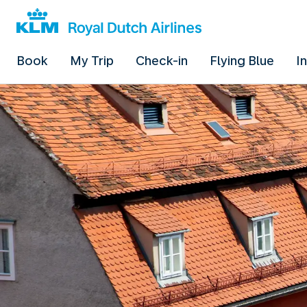
Book
My Trip
Check-in
Flying Blue
I