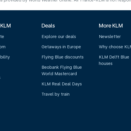
s provided by World Weather Online. Air France-KLM is not responsibl
 KLM
Deals
More KLM
te
Explore our deals
Newsletter
oom
Getaways in Europe
Why choose KL
bility
Flying Blue discounts
KLM Delft Blue
houses
Beobank Flying Blue
World Mastercard
s
KLM Real Deal Days
Travel by train