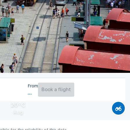
From
Book a flight
20°C
Aug