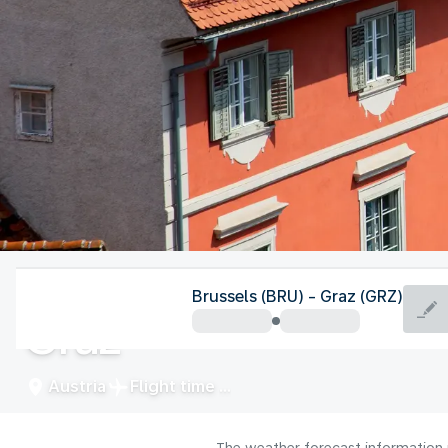
Austria
Brussels (BRU) - Graz (GRZ)
Graz
Austria
Flight time