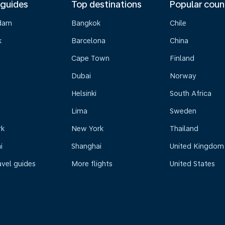
 guides
Top destinations
Popular coun
dam
Bangkok
Chile
k
Barcelona
China
Cape Town
Finland
Dubai
Norway
Helsinki
South Africa
Lima
Sweden
rk
New York
Thailand
i
Shanghai
United Kingdom
avel guides
More flights
United States