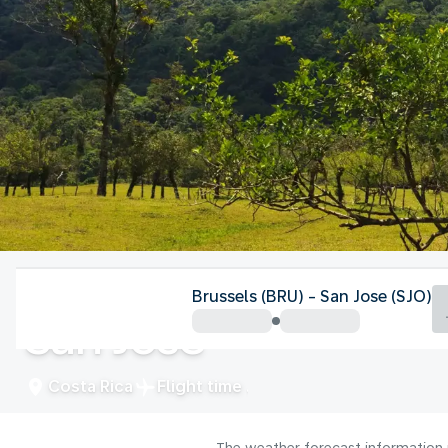
Costa Rica
Brussels (BRU) - San Jose (SJO)
San Jose
Costa Rica
Flight time