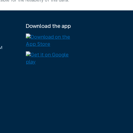
e for the reliability of this data.
Download the app
M