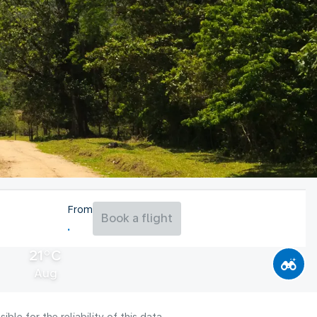
From
Book a flight
21°C
Aug