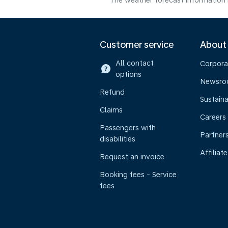
The weather forecast information i
Customer service
About
All contact
Corpora
options
Newsr
Refund
Sustaina
Claims
Careers
Passengers with
Partner
disabilities
Affiliate
Request an invoice
Booking fees - Service
fees