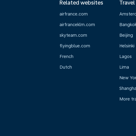
Related websites
Travel
airfrance.com
Amster
airfranceklm.com
Bangko
skyteam.com
Beijing
flyingblue.com
Helsinki
French
Lagos
Dutch
Lima
New Yo
Shangha
More tr