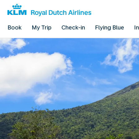
Book
My Trip
Check-in
Flying Blue
I