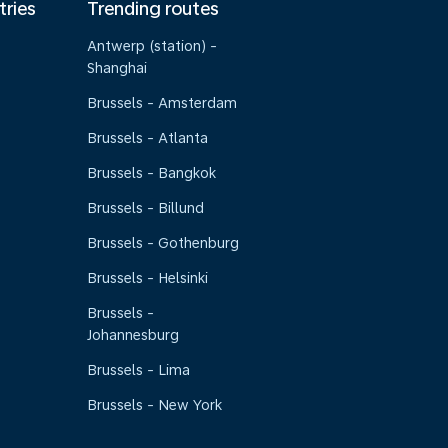
tries
Trending routes
Antwerp (station) -
Shanghai
Brussels - Amsterdam
Brussels - Atlanta
Brussels - Bangkok
Brussels - Billund
Brussels - Gothenburg
Brussels - Helsinki
Brussels -
Johannesburg
Brussels - Lima
Brussels - New York