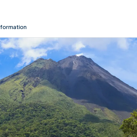
nformation