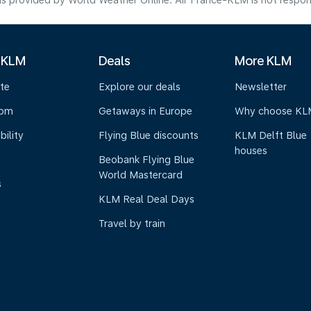
s provided by World Weather Online. Air France-KLM is not responsibl
 KLM
Deals
More KLM
te
Explore our deals
Newsletter
oom
Getaways in Europe
Why choose KL
bility
Flying Blue discounts
KLM Delft Blue
houses
Beobank Flying Blue
World Mastercard
s
KLM Real Deal Days
Travel by train