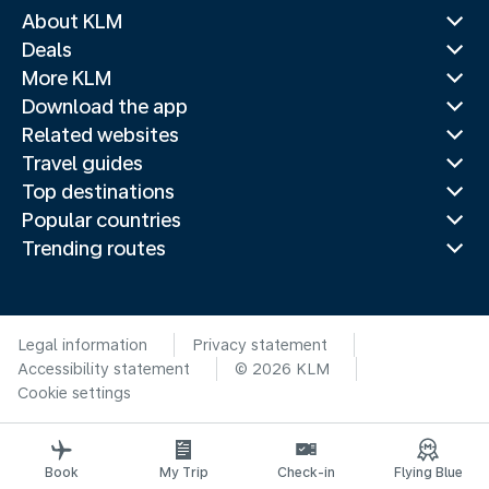
About KLM
Deals
More KLM
Download the app
Related websites
Travel guides
Top destinations
Popular countries
Trending routes
Legal information
Privacy statement
Accessibility statement
© 2026 KLM
Cookie settings
Book
My Trip
Check-in
Flying Blue