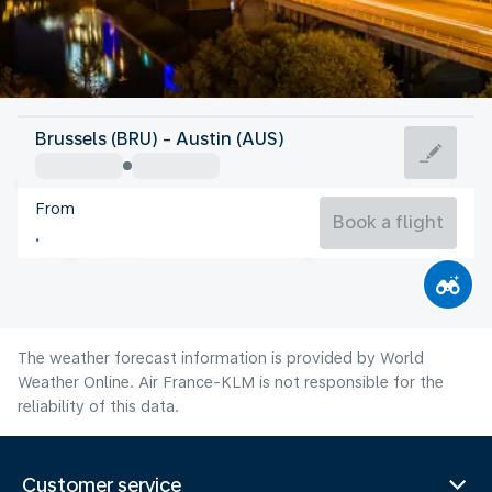
United States Of America
Brussels (BRU) - Austin (AUS)
Austin
From
30°C
United States Of America
Book a flight
Flight time
Aug
The weather forecast information is provided by World
Weather Online. Air France-KLM is not responsible for the
reliability of this data.
Customer service