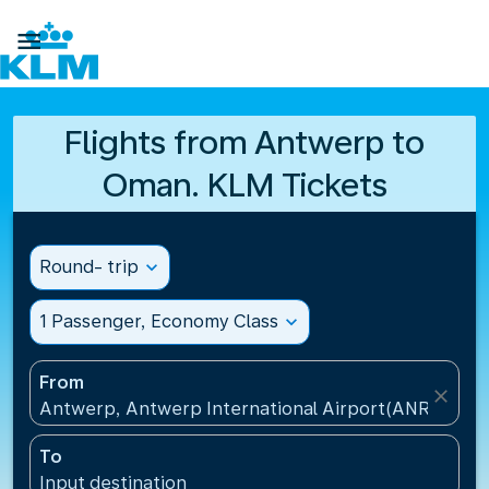

Flights from Antwerp to
Oman. KLM Tickets
Round- trip
expand_more
1 Passenger, Economy Class
expand_more
From
close
Antwerp, Antwerp International Airport(ANR), Belg
To
Input destination