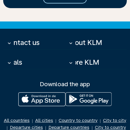
Contact us
About KLM
keyboard_arrow_down
keyboard_arrow_down
Deals
More KLM
keyboard_arrow_down
keyboard_arrow_down
Download the app
All countries
All cities
Country to country
City to city
|
|
|
Departure cities
Departure countries
City to country
|
|
|