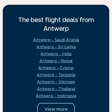
The best flight deals from
Antwerp
Antwerp - Saudi Arabia
Antwerp - Sri Lanka
Antwerp - India
Antwerp - Nepal
Antwerp - Cyprus
Antwerp - Tanzania
Antwerp - Vietnam
Antwerp - Thailand
Antwerp - Indonesia
View more