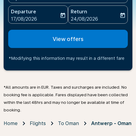
Departure
Return
today
today
fc-booking-departure-date-aria-label
fc-booking-return-date-ari
17/08/2026
24/08/2026
View offers
*Modifying this information may result in a different fare
*All amounts are in EUR. Taxes and surcharges are included. No
booking fee is applicable. Fares displayed have been collected
within the last 48hrs and may no longer be available at time of
booking.
Home
Flights
To Oman
Antwerp - Oman