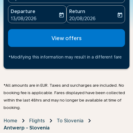
Departure
Return
today
today
fc-booking-departure-date-aria-label
fc-booking-return-date-ari
13/08/2026
20/08/2026
View offers
*Modifying this information may result in a different fare
*All amounts are in EUR. Taxes and surcharges are included. No
booking fee is applicable. Fares displayed have been collected
within the last 48hrs and may no longer be available at time of
booking.
Home
Flights
To Slovenia
Antwerp - Slovenia