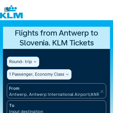

Flights from Antwerp to
Slovenia. KLM Tickets
Round- trip
expand_more
1 Passenger, Economy Class
expand_more
From
close
Antwerp, Antwerp International Airport(ANR), Belg
To
Input destination