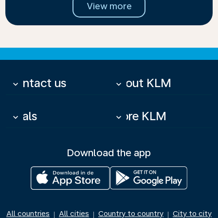
View more
Contact us
About KLM
keyboard_arrow_down
keyboard_arrow_down
Deals
More KLM
keyboard_arrow_down
keyboard_arrow_down
Download the app
All countries
All cities
Country to country
City to city
|
|
|