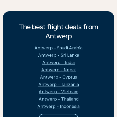
The best flight deals from
Antwerp
Antwerp - Saudi Arabia
Antwerp - Sri Lanka
Antwerp - India
Antwerp - Nepal
Antwerp - Cyprus
Antwerp - Tanzania
Antwerp - Vietnam
Antwerp - Thailand
Antwerp - Indonesia