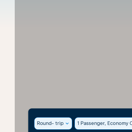
Round- trip
expand_more
1 Passenger, Economy C