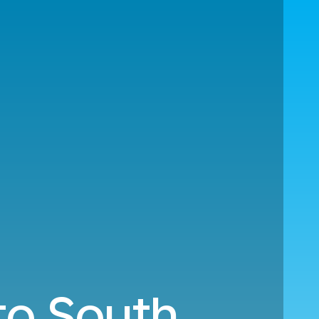
to South