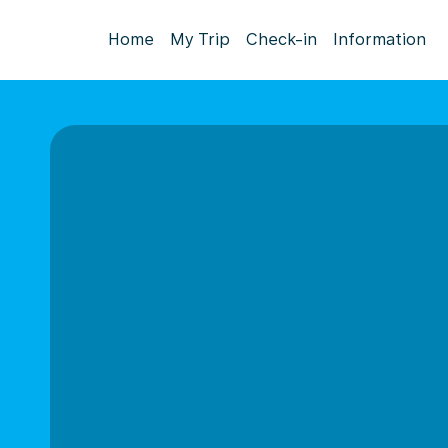
Home
My Trip
Check-in
Information