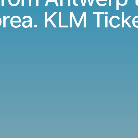
rea. KLM Tick