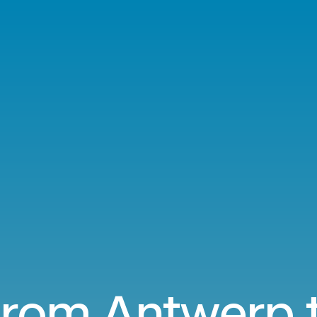
 from Antwerp 