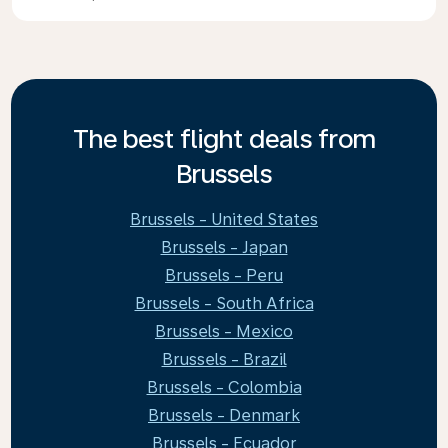
The best flight deals from
Brussels
Brussels - United States
Brussels - Japan
Brussels - Peru
Brussels - South Africa
Brussels - Mexico
Brussels - Brazil
Brussels - Colombia
Brussels - Denmark
Brussels - Ecuador