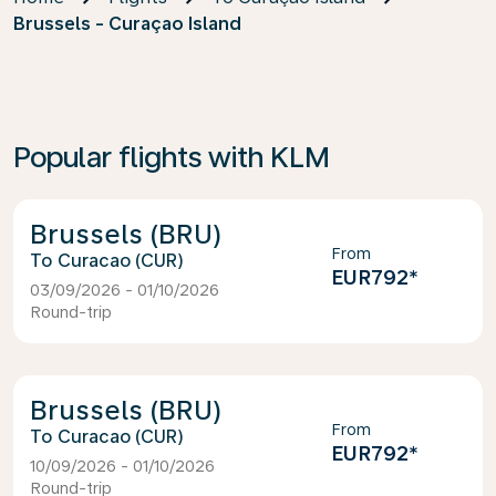
Brussels - Curaçao Island
Popular flights with KLM
Brussels (BRU)
From
Curacao (CUR)
EUR792
*
03/09/2026 - 01/10/2026
Round-trip
Brussels (BRU)
From
Curacao (CUR)
EUR792
*
10/09/2026 - 01/10/2026
Round-trip