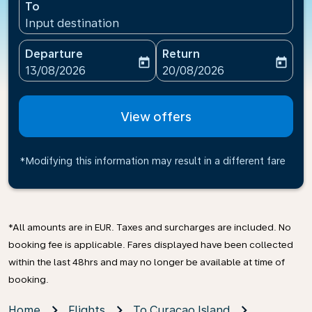
To
Input destination
Departure
Return
today
today
fc-booking-departure-date-aria-label
fc-booking-return-date-ari
13/08/2026
20/08/2026
View offers
*Modifying this information may result in a different fare
*All amounts are in EUR. Taxes and surcharges are included. No
booking fee is applicable. Fares displayed have been collected
within the last 48hrs and may no longer be available at time of
booking.
Home
Flights
To Curaçao Island