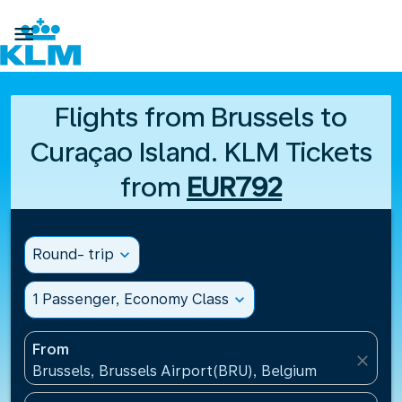

Flights from Brussels to
Curaçao Island. KLM Tickets
from
EUR792
Round- trip
expand_more
1 Passenger, Economy Class
expand_more
From
close
Brussels, Brussels Airport(BRU), Belgium