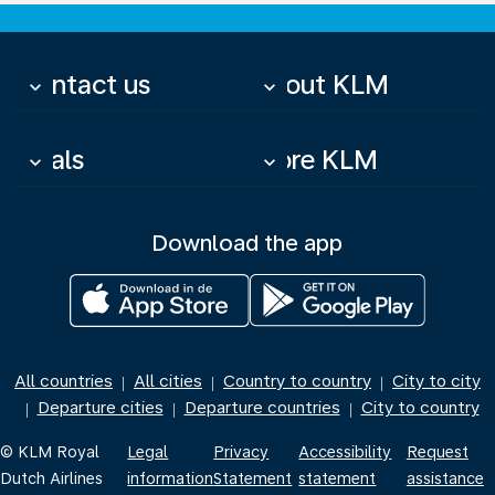
Contact us
About KLM
keyboard_arrow_down
keyboard_arrow_down
Deals
More KLM
keyboard_arrow_down
keyboard_arrow_down
Download the app
All countries
All cities
Country to country
City to city
|
|
|
Departure cities
Departure countries
City to country
|
|
|
© KLM Royal
Legal
Privacy
Accessibility
Request
Dutch Airlines
information
Statement
statement
assistance