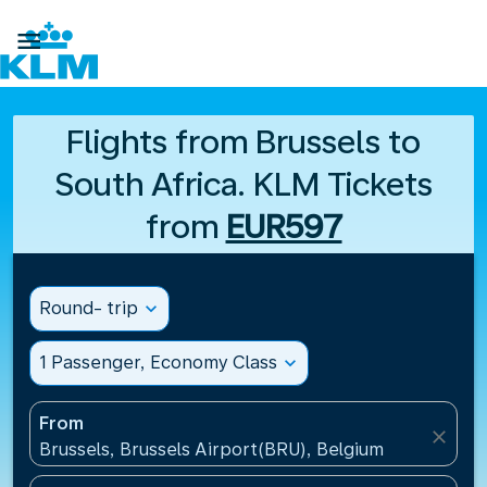

Flights from Brussels to
South Africa. KLM Tickets
from
EUR597
Round- trip
expand_more
1 Passenger, Economy Class
expand_more
From
close
Brussels, Brussels Airport(BRU), Belgium