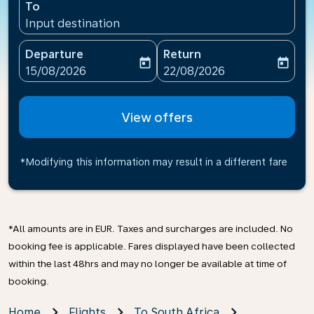
To
Input destination
Departure
Return
today
today
fc-booking-departure-date-aria-label
fc-booking-return-date-ari
15/08/2026
22/08/2026
View offers
*Modifying this information may result in a different fare
*All amounts are in EUR. Taxes and surcharges are included. No
booking fee is applicable. Fares displayed have been collected
within the last 48hrs and may no longer be available at time of
booking.
Home
Flights
To South Africa