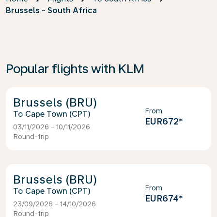
Brussels - South Africa
Popular flights with KLM
Brussels (BRU)
From
Cape Town (CPT)
EUR672
*
03/11/2026 - 10/11/2026
Round-trip
Brussels (BRU)
From
Cape Town (CPT)
EUR674
*
23/09/2026 - 14/10/2026
Round-trip