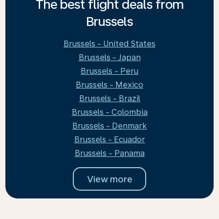
The best flight deals from
Brussels
Brussels - United States
Brussels - Japan
Brussels - Peru
Brussels - Mexico
Brussels - Brazil
Brussels - Colombia
Brussels - Denmark
Brussels - Ecuador
Brussels - Panama
View more