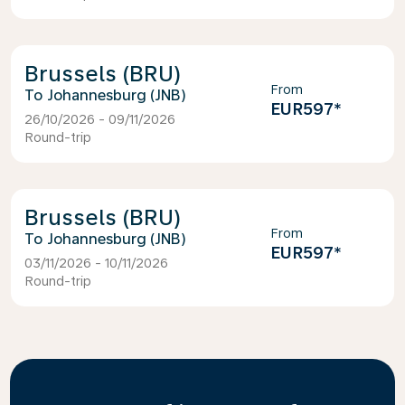
Brussels (BRU)
From
Johannesburg (JNB)
EUR597
*
26/10/2026 - 09/11/2026
Round-trip
Brussels (BRU)
From
Johannesburg (JNB)
EUR597
*
03/11/2026 - 10/11/2026
Round-trip