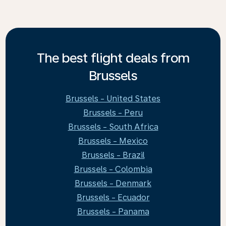
The best flight deals from
Brussels
Brussels - United States
Brussels - Peru
Brussels - South Africa
Brussels - Mexico
Brussels - Brazil
Brussels - Colombia
Brussels - Denmark
Brussels - Ecuador
Brussels - Panama