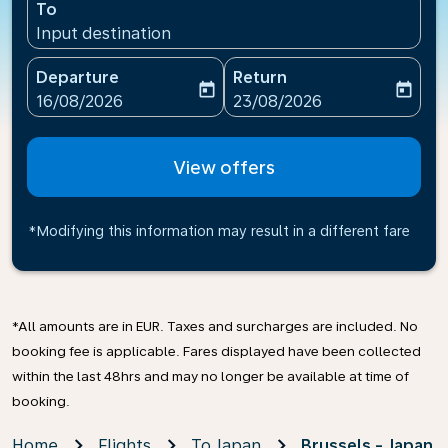
To
Input destination
Departure
Return
today
today
fc-booking-departure-date-aria-label
fc-booking-return-date-ari
16/08/2026
23/08/2026
View offers
*Modifying this information may result in a different fare
*All amounts are in EUR. Taxes and surcharges are included. No
booking fee is applicable. Fares displayed have been collected
within the last 48hrs and may no longer be available at time of
booking.
Home
Flights
To Japan
Brussels - Japan