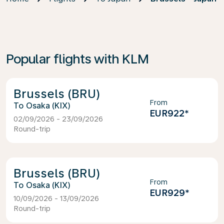
Popular flights with KLM
Brussels (BRU)
From
Osaka (KIX)
EUR922
*
02/09/2026 - 23/09/2026
Round-trip
Brussels (BRU)
From
Osaka (KIX)
EUR929
*
10/09/2026 - 13/09/2026
Round-trip