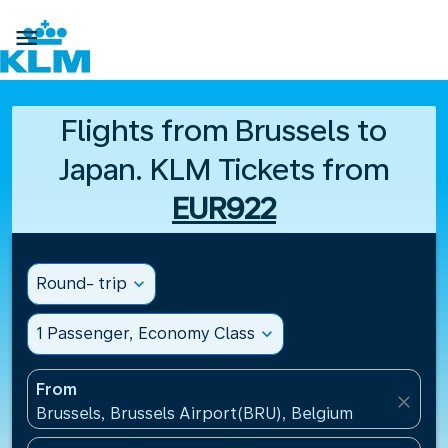

Flights from Brussels to
Japan. KLM Tickets from
EUR922
Round- trip
expand_more
1 Passenger, Economy Class
expand_more
From
close
Brussels, Brussels Airport(BRU), Belgium