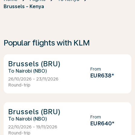
Brussels - Kenya
Popular flights with KLM
Brussels (BRU)
From
Nairobi (NBO)
EUR638
*
26/10/2026 - 23/11/2026
Round-trip
Brussels (BRU)
From
Nairobi (NBO)
EUR640
*
22/10/2026 - 19/11/2026
Round-trip