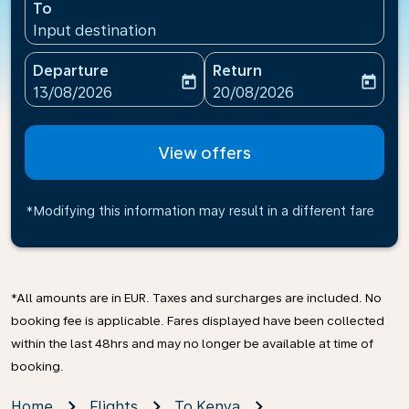
To
Input destination
Departure
Return
today
today
fc-booking-departure-date-aria-label
fc-booking-return-date-ari
13/08/2026
20/08/2026
View offers
*Modifying this information may result in a different fare
*All amounts are in EUR. Taxes and surcharges are included. No
booking fee is applicable. Fares displayed have been collected
within the last 48hrs and may no longer be available at time of
booking.
Home
Flights
To Kenya