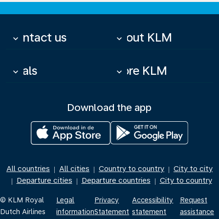
Contact us
About KLM
keyboard_arrow_down
keyboard_arrow_down
Deals
More KLM
keyboard_arrow_down
keyboard_arrow_down
Download the app
All countries
All cities
Country to country
City to city
|
|
|
Departure cities
Departure countries
City to country
|
|
|
© KLM Royal
Legal
Privacy
Accessibility
Request
Dutch Airlines
information
Statement
statement
assistance