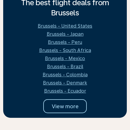
The best flight deals from
Brussels
Brussels - United States
Brussels - Japan
Brussels - Peru
Brussels - South Africa
Brussels - Mexico
Brussels - Brazil
Brussels - Colombia
Brussels - Denmark
Brussels - Ecuador
View more