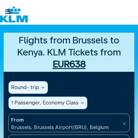

Flights from Brussels to
Kenya. KLM Tickets from
EUR638
Round- trip
expand_more
1 Passenger, Economy Class
expand_more
From
close
Brussels, Brussels Airport(BRU), Belgium