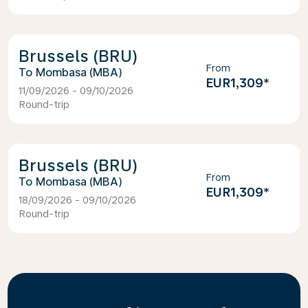
Brussels (BRU)
From
Mombasa (MBA)
EUR1,309
*
11/09/2026 - 09/10/2026
Round-trip
Brussels (BRU)
From
Mombasa (MBA)
EUR1,309
*
18/09/2026 - 09/10/2026
Round-trip