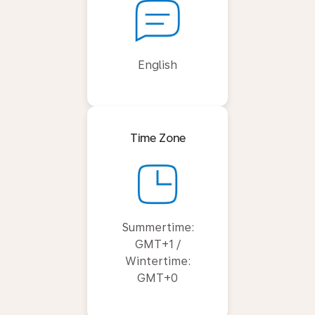
English
Time Zone
Summertime:
GMT+1 /
Wintertime:
GMT+0