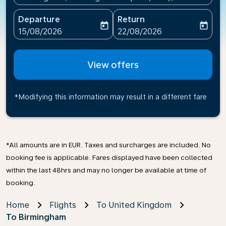
Departure
Return
today
today
fc-booking-departure-date-aria-label
fc-booking-return-date-ari
15/08/2026
22/08/2026
View offers
*Modifying this information may result in a different fare
*All amounts are in EUR. Taxes and surcharges are included. No
booking fee is applicable. Fares displayed have been collected
within the last 48hrs and may no longer be available at time of
booking.
Home
Flights
To United Kingdom
To Birmingham