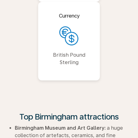
Currency
British Pound
Sterling
Top Birmingham attractions
Birmingham Museum and Art Gallery:
a huge
collection of artefacts, ceramics, and fine