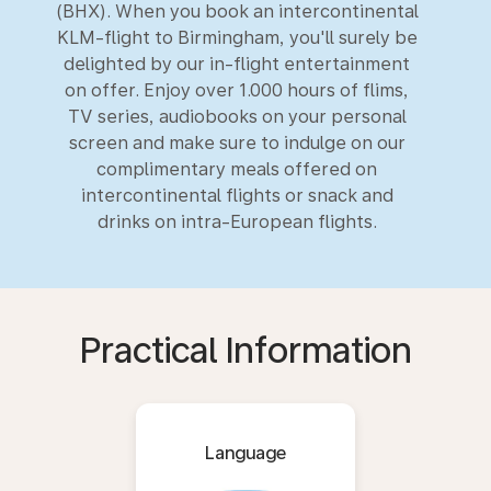
(BHX). When you book an intercontinental
KLM-flight to Birmingham, you'll surely be
delighted by our in-flight entertainment
on offer. Enjoy over 1.000 hours of flims,
TV series, audiobooks on your personal
screen and make sure to indulge on our
complimentary meals offered on
intercontinental flights or snack and
drinks on intra-European flights.
Practical Information
Language