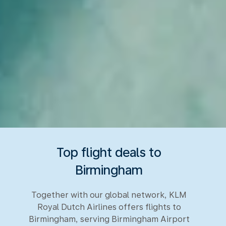
Top flight deals to
Birmingham
Together with our global network, KLM
Royal Dutch Airlines offers flights to
Birmingham, serving Birmingham Airport