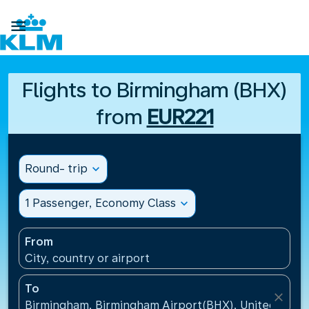

Flights to Birmingham (BHX)
from
EUR221
Round- trip
expand_more
1 Passenger, Economy Class
expand_more
From
City, country or airport
To
close
Birmingham, Birmingham Airport(BHX), United King