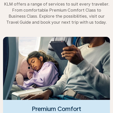
KLM offers a range of services to suit every traveller.
From comfortable Premium Comfort Class to
Business Class. Explore the possibilities, visit our
Travel Guide and book your next trip with us today.
Premium Comfort