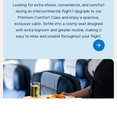
Looking for extra choice, convenience, and comfort
during an intercontinental flight? Upgrade to our
Premium Comfort Class and enjoy a spacious,
exclusive cabin. Settle into a roomy seat designed
with extra legroom and greater recline, making it
easy to relax and unwind throughout your flight.
Link