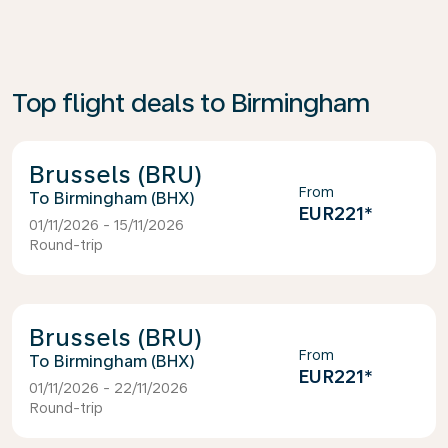
Top flight deals to Birmingham
Brussels (BRU)
From
Birmingham (BHX)
EUR221
*
01/11/2026 - 15/11/2026
Round-trip
Brussels (BRU)
From
Birmingham (BHX)
EUR221
*
01/11/2026 - 22/11/2026
Round-trip