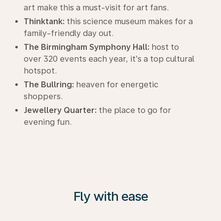
art make this a must-visit for art fans.
Thinktank:
this science museum makes for a
family-friendly day out.
The Birmingham Symphony Hall:
host to
over 320 events each year, it’s a top cultural
hotspot.
The Bullring:
heaven for energetic
shoppers.
Jewellery Quarter:
the place to go for
evening fun.
Fly with ease