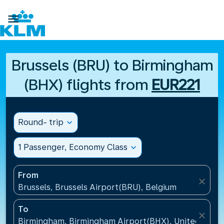

Brussels (BRU) to Birmingham
(BHX) flights from
EUR221
Round- trip
expand_more
1 Passenger, Economy Class
expand_more
From
close
Brussels, Brussels Airport(BRU), Belgium
To
close
Birmingham, Birmingham Airport(BHX), United King