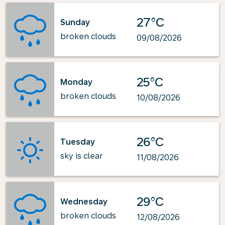
27°C
Sunday
broken clouds
09/08/2026
25°C
Monday
broken clouds
10/08/2026
26°C
Tuesday
sky is clear
11/08/2026
29°C
Wednesday
broken clouds
12/08/2026