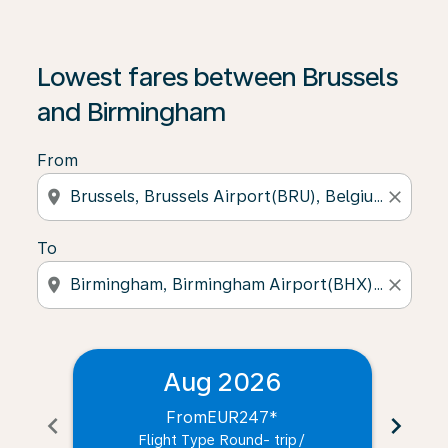
Lowest fares between Brussels
and Birmingham
From
location_on
close
To
location_on
close
Aug 2026
From
EUR247
*
chevron_left
chevron_right
Flight Type Round- trip
/