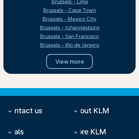
Brussels - Lima
Brussels - Cape Town
Brussels - Mexico City
Brussels - Johannesburg
Brussels - San Francisco
Brussels - Rio de Janeiro
View more
Contact us
About KLM
keyboard_arrow_down
keyboard_arrow_down
Deals
More KLM
keyboard_arrow_down
keyboard_arrow_down