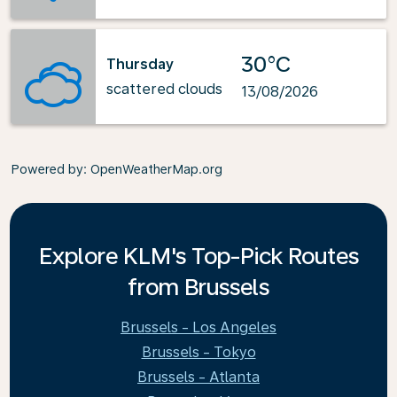
30°C
Thursday
scattered clouds
13/08/2026
Powered by
: OpenWeatherMap.org
Explore KLM's Top-Pick Routes
from Brussels
Brussels - Los Angeles
Brussels - Tokyo
Brussels - Atlanta