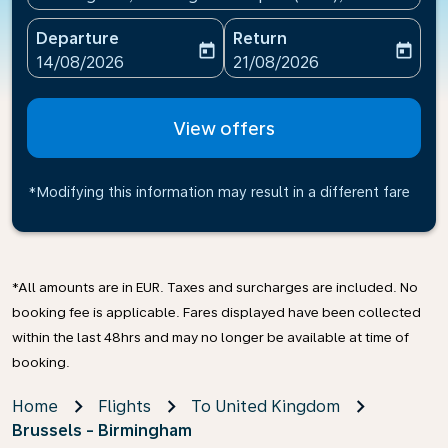
Departure
Return
today
today
fc-booking-departure-date-aria-label
fc-booking-return-date-ari
14/08/2026
21/08/2026
View offers
*Modifying this information may result in a different fare
*All amounts are in EUR. Taxes and surcharges are included. No
booking fee is applicable. Fares displayed have been collected
within the last 48hrs and may no longer be available at time of
booking.
Home
Flights
To United Kingdom
Brussels - Birmingham