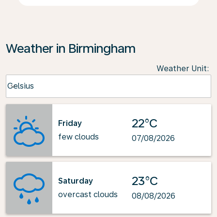
Weather in Birmingham
Weather Unit
:
Weather unit option Celsius Selected
Celsius
keyboard_arrow_down
22°C
Friday
few clouds
07/08/2026
23°C
Saturday
overcast clouds
08/08/2026