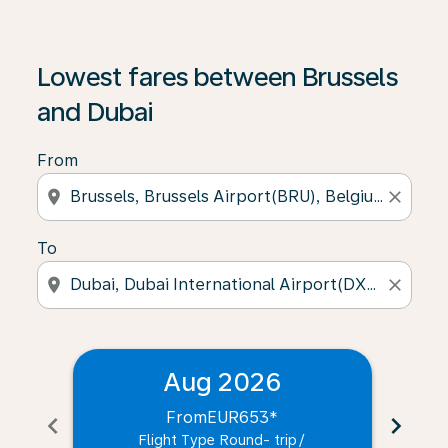
Lowest fares between Brussels
and Dubai
From
location_on
close
To
location_on
close
Aug 2026
From
EUR653
*
chevron_left
chevron_right
Flight Type Round- trip
/