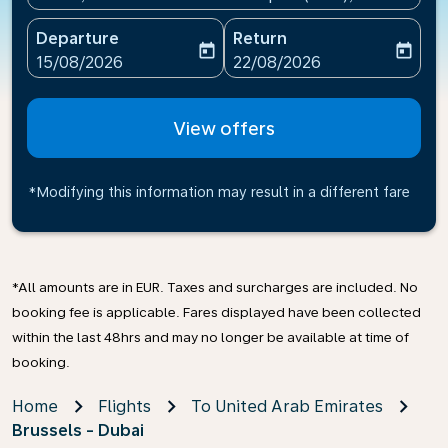
Departure
Return
today
today
fc-booking-departure-date-aria-label
fc-booking-return-date-ari
15/08/2026
22/08/2026
View offers
*Modifying this information may result in a different fare
*All amounts are in EUR. Taxes and surcharges are included. No
booking fee is applicable. Fares displayed have been collected
within the last 48hrs and may no longer be available at time of
booking.
Home
Flights
To United Arab Emirates
Brussels - Dubai