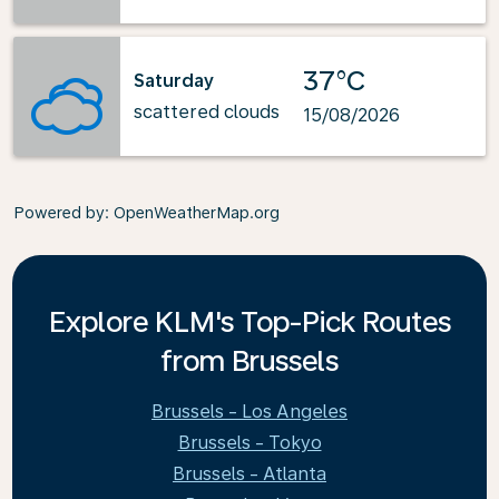
37°C
Saturday
scattered clouds
15/08/2026
Powered by
: OpenWeatherMap.org
Explore KLM's Top-Pick Routes
from Brussels
Brussels - Los Angeles
Brussels - Tokyo
Brussels - Atlanta