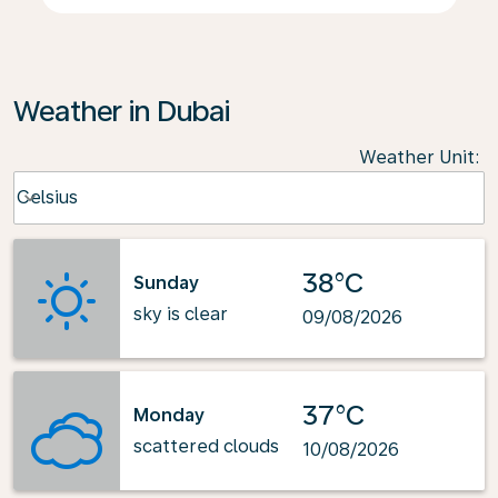
Weather in Dubai
Weather Unit
:
Weather unit option Celsius Selected
Celsius
keyboard_arrow_down
38°C
Sunday
sky is clear
09/08/2026
37°C
Monday
scattered clouds
10/08/2026