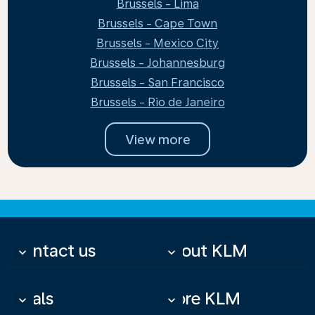
Brussels - Lima
Brussels - Cape Town
Brussels - Mexico City
Brussels - Johannesburg
Brussels - San Francisco
Brussels - Rio de Janeiro
View more
Contact us
About KLM
keyboard_arrow_down
keyboard_arrow_down
Deals
More KLM
keyboard_arrow_down
keyboard_arrow_down