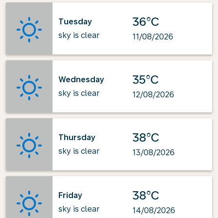
36°C
Tuesday
sky is clear
11/08/2026
35°C
Wednesday
sky is clear
12/08/2026
38°C
Thursday
sky is clear
13/08/2026
38°C
Friday
sky is clear
14/08/2026