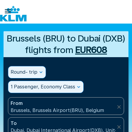

Brussels (BRU) to Dubai (DXB)
flights from
EUR608
Round- trip
expand_more
1 Passenger, Economy Class
expand_more
From
close
Brussels, Brussels Airport(BRU), Belgium
To
close
Dubai, Dubai International Airport(DXB), United Ara