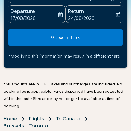
Departure
Return
today
today
fc-booking-departure-date-aria-label
fc-booking-return-date-ari
17/08/2026
24/08/2026
View offers
*Modifying this information may result in a different fare
*All amounts are in EUR. Taxes and surcharges are included. No
booking fee is applicable. Fares displayed have been collected
within the last 48hrs and may no longer be available at time of
booking.
Home
Flights
To Canada
Brussels - Toronto