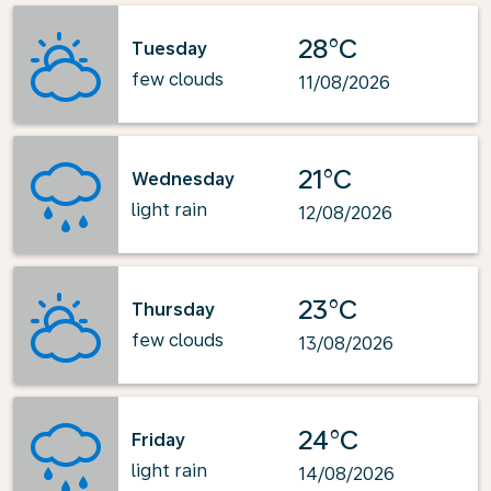
28°C
Tuesday
few clouds
11/08/2026
21°C
Wednesday
light rain
12/08/2026
23°C
Thursday
few clouds
13/08/2026
24°C
Friday
light rain
14/08/2026