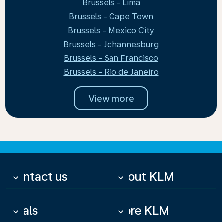
Brussels - Lima
Brussels - Cape Town
Brussels - Mexico City
Brussels - Johannesburg
Brussels - San Francisco
Brussels - Rio de Janeiro
View more
Contact us
About KLM
keyboard_arrow_down
keyboard_arrow_down
Deals
More KLM
keyboard_arrow_down
keyboard_arrow_down