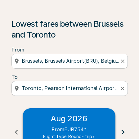
Lowest fares between Brussels
and Toronto
From
location_on
close
To
location_on
close
Aug 2026
From
EUR754
*
chevron_left
chevron_right
Flight Type Round- trip
/