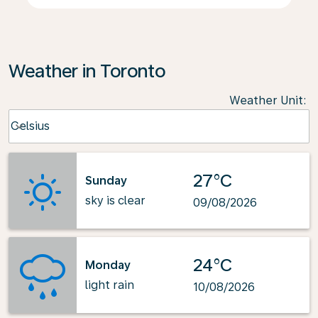
Weather in Toronto
Weather Unit
:
Weather unit option Celsius Selected
Celsius
keyboard_arrow_down
27°C
Sunday
sky is clear
09/08/2026
24°C
Monday
light rain
10/08/2026