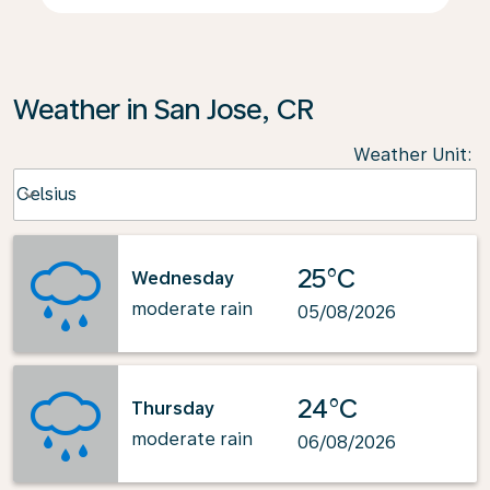
Weather in San Jose, CR
Weather Unit
:
Weather unit option Celsius Selected
Celsius
keyboard_arrow_down
25°C
Wednesday
moderate rain
05/08/2026
24°C
Thursday
moderate rain
06/08/2026