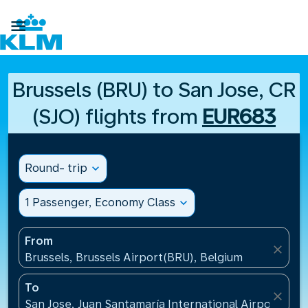

Brussels (BRU) to San Jose, CR
(SJO) flights from
EUR683
Round- trip
expand_more
1 Passenger, Economy Class
expand_more
From
close
Brussels, Brussels Airport(BRU), Belgium
To
close
San Jose, Juan Santamaría International Airport(SJO)