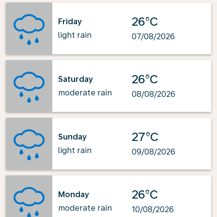
26°C
Friday
light rain
07/08/2026
26°C
Saturday
moderate rain
08/08/2026
27°C
Sunday
light rain
09/08/2026
26°C
Monday
moderate rain
10/08/2026