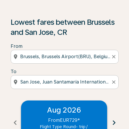
Lowest fares between Brussels
and San Jose, CR
From
location_on
close
To
location_on
close
Aug 2026
From
EUR729
*
chevron_left
chevron_right
Flight Type Round- trip
/