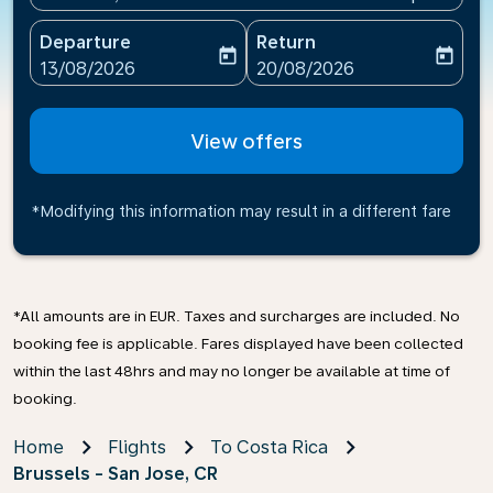
Departure
Return
today
today
fc-booking-departure-date-aria-label
fc-booking-return-date-ari
13/08/2026
20/08/2026
View offers
*Modifying this information may result in a different fare
*All amounts are in EUR. Taxes and surcharges are included. No
booking fee is applicable. Fares displayed have been collected
within the last 48hrs and may no longer be available at time of
booking.
Home
Flights
To Costa Rica
Brussels - San Jose, CR