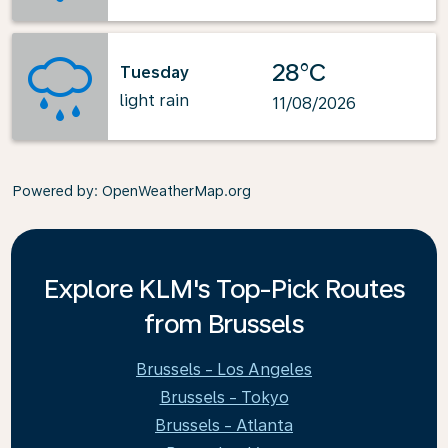
28°C
Tuesday
light rain
11/08/2026
Powered by
: OpenWeatherMap.org
Explore KLM's Top-Pick Routes
from Brussels
Brussels - Los Angeles
Brussels - Tokyo
Brussels - Atlanta