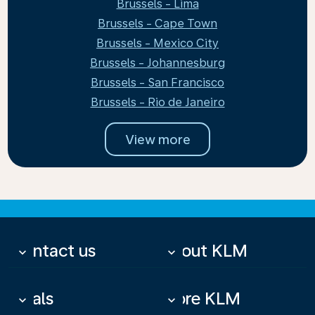
Brussels - Lima
Brussels - Cape Town
Brussels - Mexico City
Brussels - Johannesburg
Brussels - San Francisco
Brussels - Rio de Janeiro
View more
Contact us
About KLM
keyboard_arrow_down
keyboard_arrow_down
Deals
More KLM
keyboard_arrow_down
keyboard_arrow_down