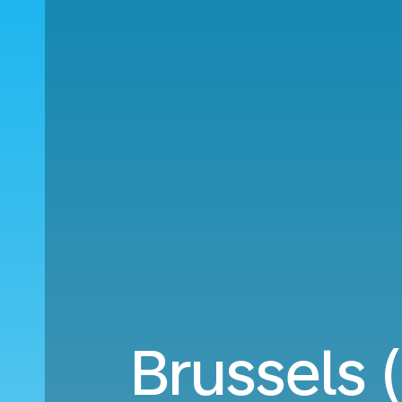
Brussels 