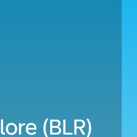
lore (BLR)