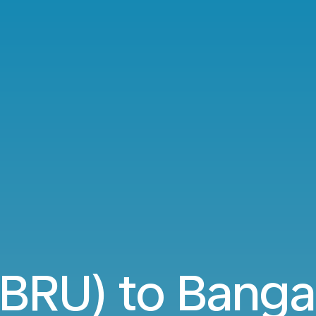
(BRU) to Banga