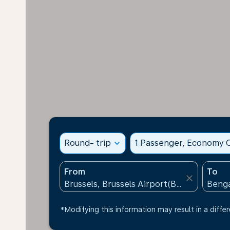
Round- trip
expand_more
1 Passenger, Economy C
From
To
close
*Modifying this information may result in a differ