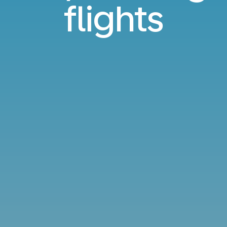
flights