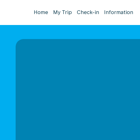
Home
My Trip
Check-in
Information