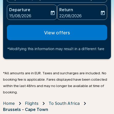
Departure
Return
today
today
fc-booking-departure-date-aria-label
fc-booking-return-date-ari
15/08/2026
22/08/2026
View offers
*Modifying this information may result in a different fare
*All amounts are in EUR. Taxes and surcharges are included. No
booking fee is applicable. Fares displayed have been collected
within the last 48hrs and may no longer be available at time of
booking.
Home
Flights
To South Africa
Brussels - Cape Town