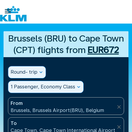

Brussels (BRU) to Cape Town
(CPT) flights from
EUR672
Round- trip
expand_more
1 Passenger, Economy Class
expand_more
From
close
Brussels, Brussels Airport(BRU), Belgium
To
close
Cape Town, Cape Town International Airport(CPT), 