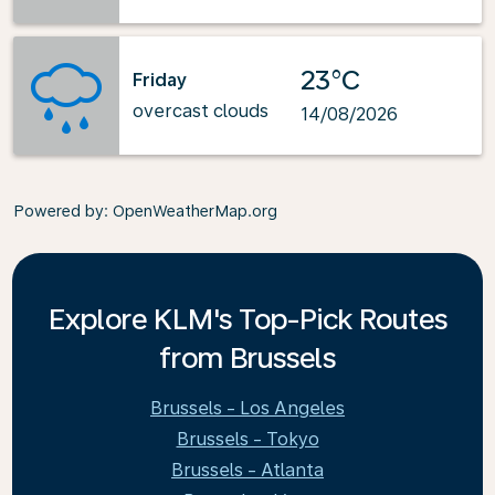
23°C
Friday
overcast clouds
14/08/2026
Powered by
: OpenWeatherMap.org
Explore KLM's Top-Pick Routes
from Brussels
Brussels - Los Angeles
Brussels - Tokyo
Brussels - Atlanta