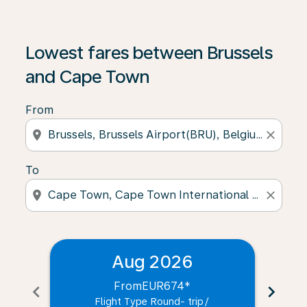
Lowest fares between Brussels
and Cape Town
From
location_on
close
To
location_on
close
Aug 2026
From
EUR674
*
chevron_left
chevron_right
Flight Type Round- trip
/