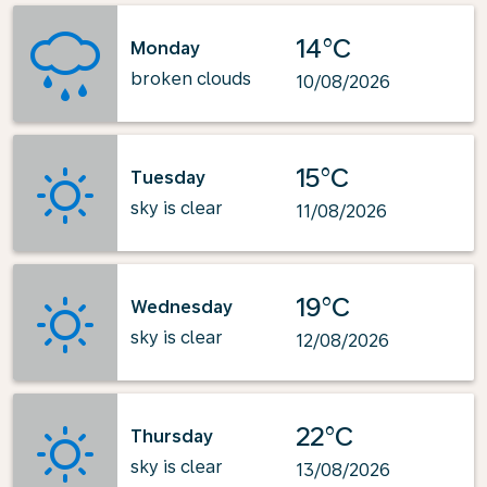
14°C
Monday
broken clouds
10/08/2026
15°C
Tuesday
sky is clear
11/08/2026
19°C
Wednesday
sky is clear
12/08/2026
22°C
Thursday
sky is clear
13/08/2026