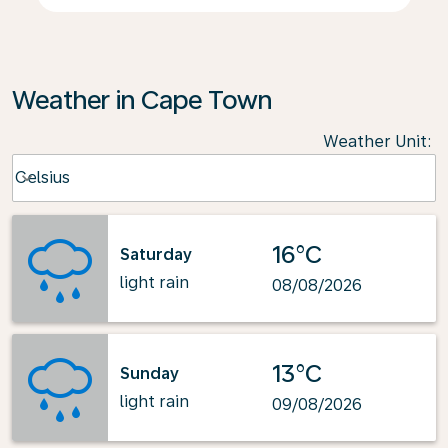
Weather in Cape Town
Weather Unit
:
Weather unit option Celsius Selected
Celsius
keyboard_arrow_down
16°C
Saturday
light rain
08/08/2026
13°C
Sunday
light rain
09/08/2026