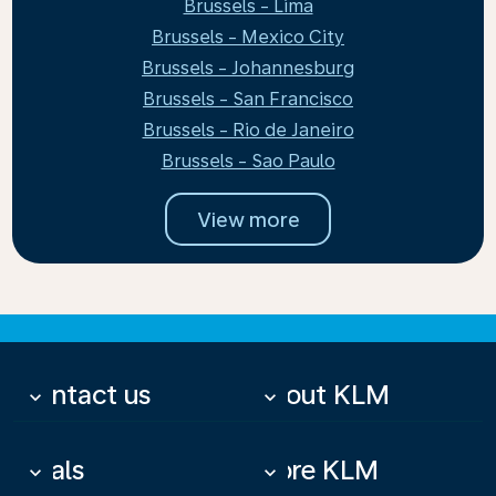
Brussels - Lima
Brussels - Mexico City
Brussels - Johannesburg
Brussels - San Francisco
Brussels - Rio de Janeiro
Brussels - Sao Paulo
View more
Contact us
About KLM
keyboard_arrow_down
keyboard_arrow_down
Deals
More KLM
keyboard_arrow_down
keyboard_arrow_down