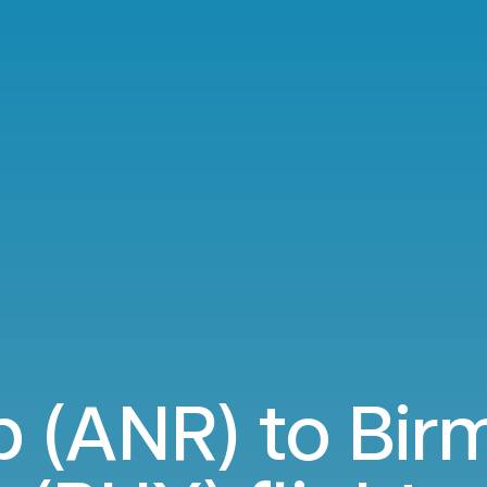
 (ANR) to Bi