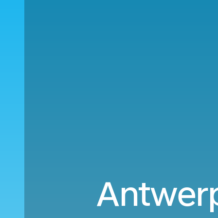
Antwerp