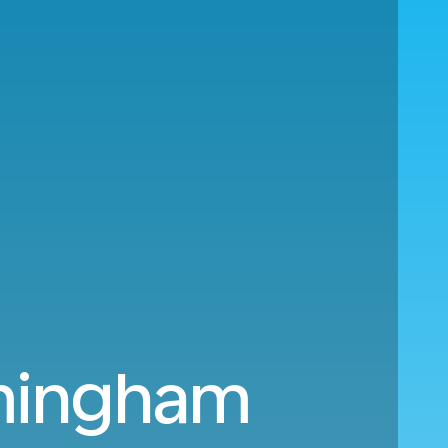
rmingham