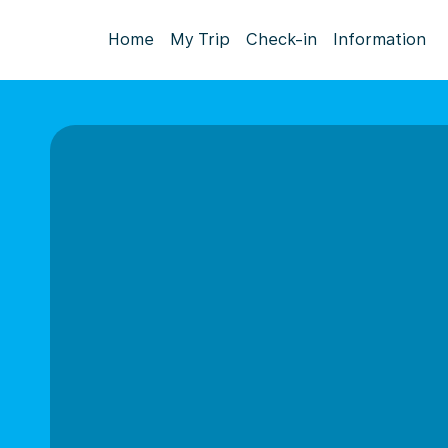
Home
My Trip
Check-in
Information