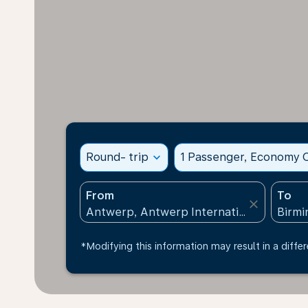
Round- trip
expand_more
1 Passenger, Economy C
From
To
close
*Modifying this information may result in a differ