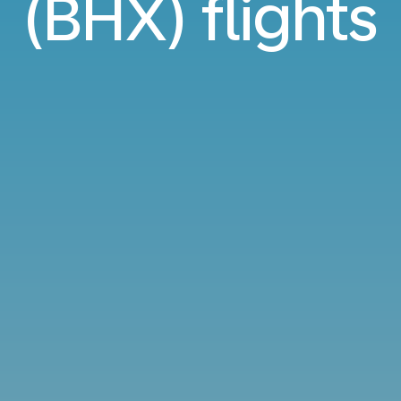
(BHX) flights