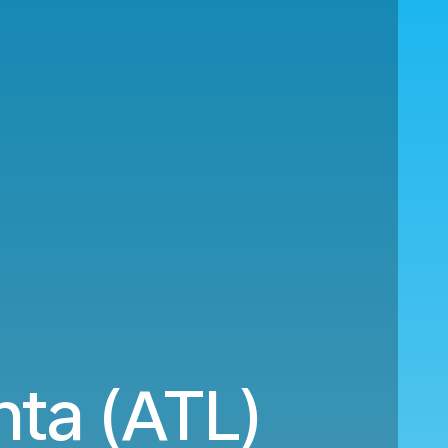
nta (ATL)