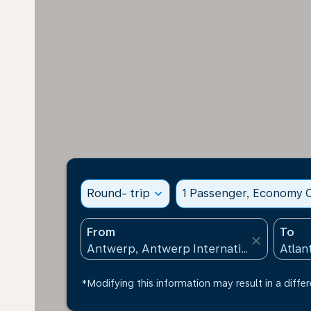
Round- trip
expand_more
1 Passenger, Economy C
From
To
close
*Modifying this information may result in a differ