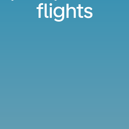
flights