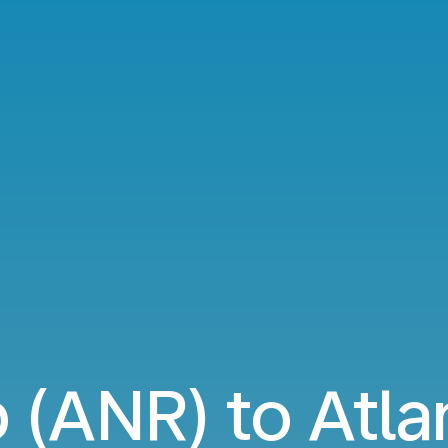
(ANR) to Atla