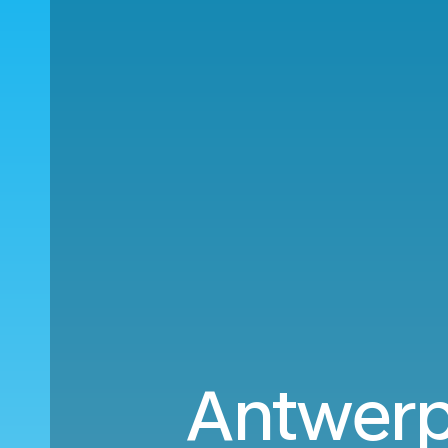
Antwerp 