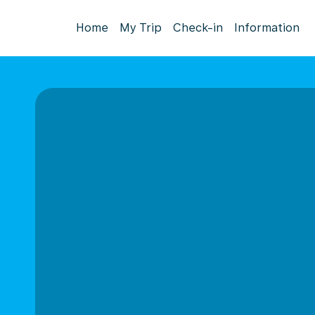
Home
My Trip
Check-in
Information