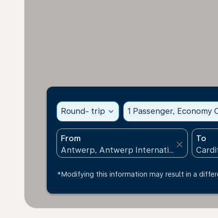
Round- trip
expand_more
1 Passenger, Economy C
From
To
close
*Modifying this information may result in a differ