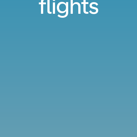
flights