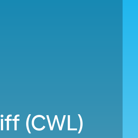
iff (CWL)