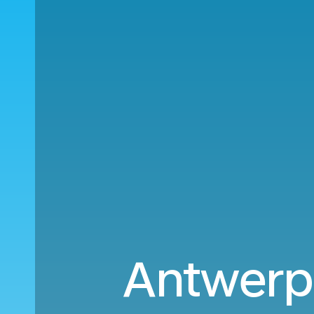
Antwerp 