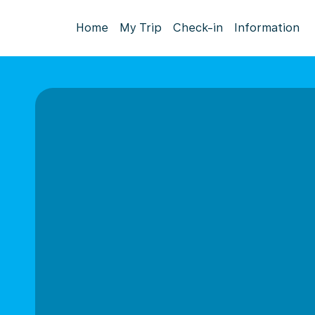
Home
My Trip
Check-in
Information