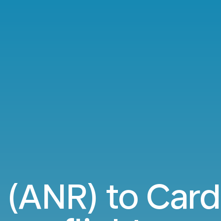
(ANR) to Card