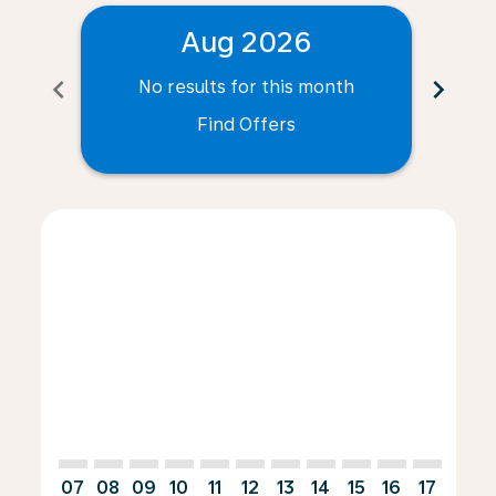
Aug 2026
chevron_left
chevron_right
No results for this month
N
Find Offers
Displaying fares for August-2026
ANR–CUR: cmp-view-offers-disclaimer. Find Offers
ANR–CUR: cmp-view-offers-disclaimer. Find Offe
ANR–CUR: cmp-view-offers-disclaimer. Find 
ANR–CUR: cmp-view-offers-disclaimer. F
ANR–CUR: cmp-view-offers-disclaime
ANR–CUR: cmp-view-offers-discl
ANR–CUR: cmp-view-offers-d
ANR–CUR: cmp-view-offe
ANR–CUR: cmp-view-
ANR–CUR: cmp-
ANR–CUR: 
ANR–C
A
07
08
09
10
11
12
13
14
15
16
17
18