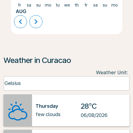
fr
sa
su
mo
tu
we
th
fr
sa
su
mo
tu
AUG
chevron_left
chevron_right
Weather in Curacao
Weather Unit
:
Weather unit option Celsius Selected
Celsius
keyboard_arrow_down
28°C
Thursday
few clouds
06/08/2026