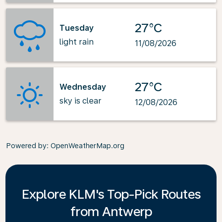
27°C
Tuesday
light rain
11/08/2026
27°C
Wednesday
sky is clear
12/08/2026
Powered by
: OpenWeatherMap.org
Explore KLM's Top-Pick Routes
from Antwerp