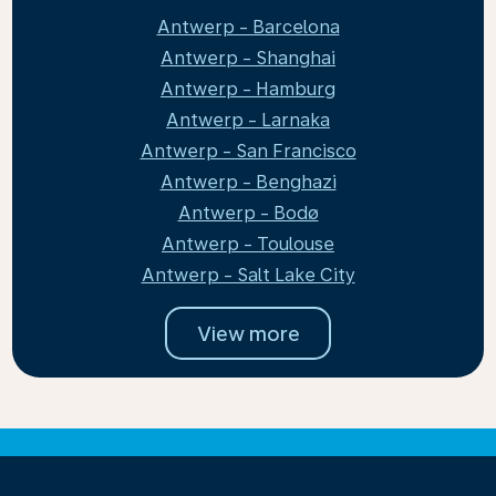
Antwerp - Barcelona
Antwerp - Shanghai
Antwerp - Hamburg
Antwerp - Larnaka
Antwerp - San Francisco
Antwerp - Benghazi
Antwerp - Bodø
Antwerp - Toulouse
Antwerp - Salt Lake City
View more