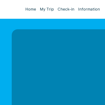
Home
My Trip
Check-in
Information