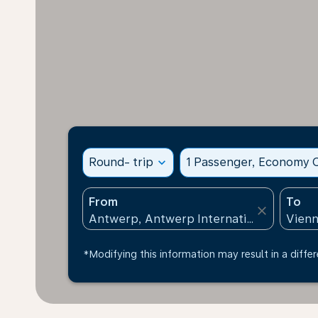
Round- trip
expand_more
1 Passenger, Economy C
From
To
close
*Modifying this information may result in a differ