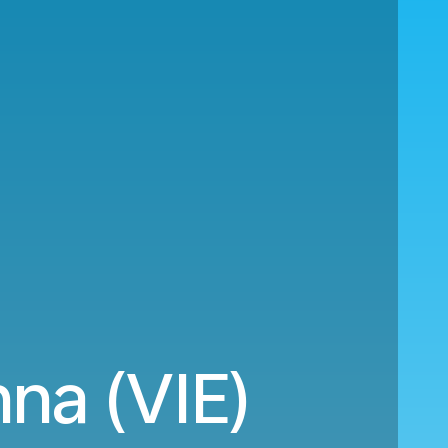
na (VIE)