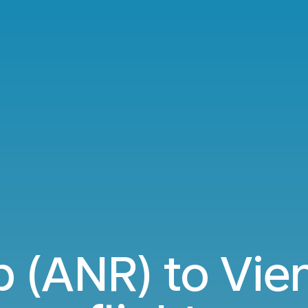
 (ANR) to Vien