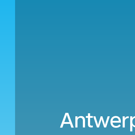
Antwerp