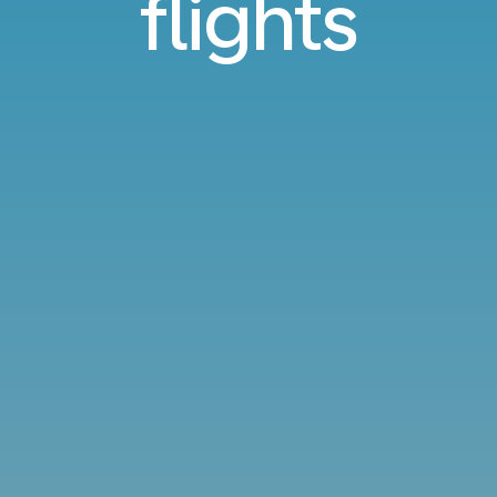
flights