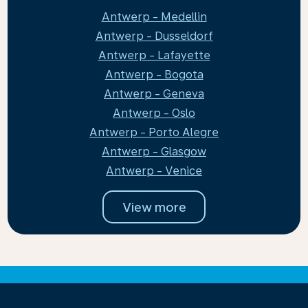
Antwerp - Medellin
Antwerp - Dusseldorf
Antwerp - Lafayette
Antwerp - Bogota
Antwerp - Geneva
Antwerp - Oslo
Antwerp - Porto Alegre
Antwerp - Glasgow
Antwerp - Venice
View more