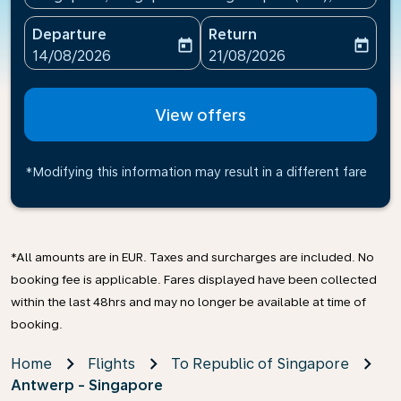
Departure
Return
today
today
fc-booking-departure-date-aria-label
fc-booking-return-date-ari
14/08/2026
21/08/2026
View offers
*Modifying this information may result in a different fare
*All amounts are in EUR. Taxes and surcharges are included. No
booking fee is applicable. Fares displayed have been collected
within the last 48hrs and may no longer be available at time of
booking.
Home
Flights
To Republic of Singapore
Antwerp - Singapore