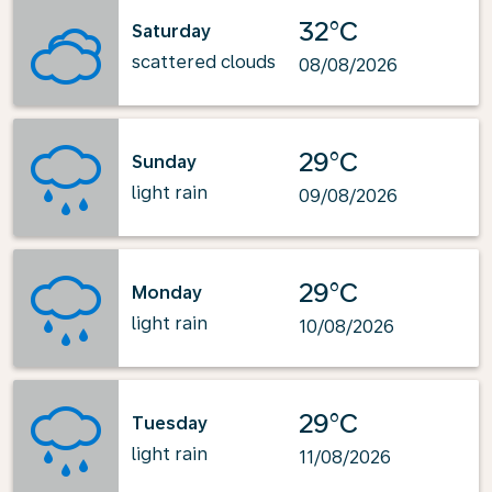
32°C
Saturday
scattered clouds
08/08/2026
29°C
Sunday
light rain
09/08/2026
29°C
Monday
light rain
10/08/2026
29°C
Tuesday
light rain
11/08/2026