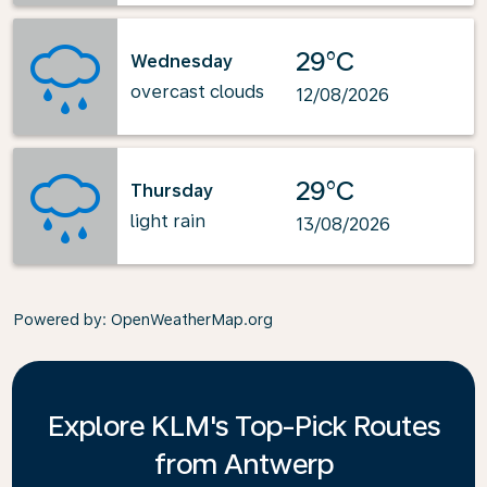
29°C
Wednesday
overcast clouds
12/08/2026
29°C
Thursday
light rain
13/08/2026
Powered by
: OpenWeatherMap.org
Explore KLM's Top-Pick Routes
from Antwerp