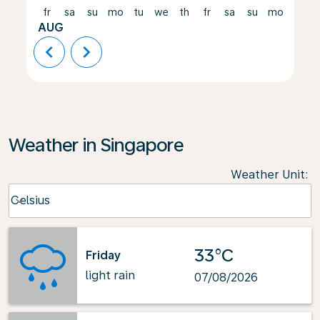
fr
sa
su
mo
tu
we
th
fr
sa
su
mo
tu
AUG
chevron_left
chevron_right
Weather in Singapore
Weather Unit
:
Weather unit option Celsius Selected
Celsius
keyboard_arrow_down
33°C
Friday
light rain
07/08/2026