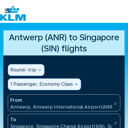

Antwerp (ANR) to Singapore
(SIN) flights
Round- trip
expand_more
1 Passenger, Economy Class
expand_more
From
close
Antwerp, Antwerp International Airport(ANR), Belg
To
close
Singapore, Singapore Changi Airport(SIN), Singapo