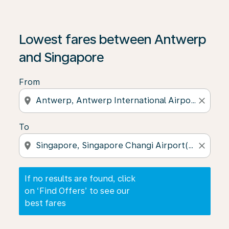
If no results are found, click on ‘Find Offers’ to see our
Lowest fares between Antwerp
and Singapore
From
location_on
close
To
location_on
close
If no results are found, click
on ‘Find Offers’ to see our
best fares