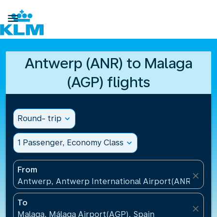

Antwerp (ANR) to Malaga
(AGP) flights
Round- trip
expand_more
1 Passenger, Economy Class
expand_more
From
close
Antwerp, Antwerp International Airport(ANR), Belg
To
close
Malaga, Málaga Airport(AGP), Spain