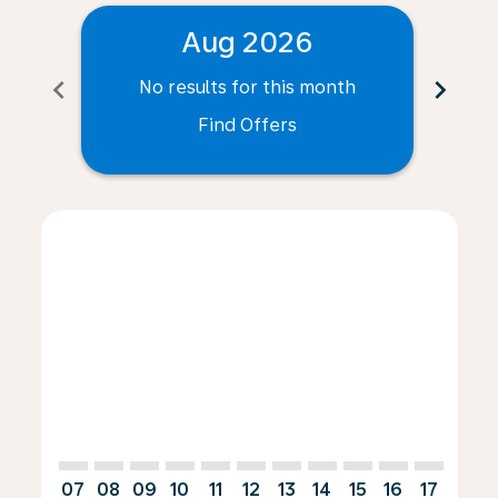
Aug 2026
chevron_left
chevron_right
No results for this month
N
Find Offers
Displaying fares for August-2026
ANR–AGP: cmp-view-offers-disclaimer. Find Offers
ANR–AGP: cmp-view-offers-disclaimer. Find Offe
ANR–AGP: cmp-view-offers-disclaimer. Find 
ANR–AGP: cmp-view-offers-disclaimer. F
ANR–AGP: cmp-view-offers-disclaime
ANR–AGP: cmp-view-offers-discl
ANR–AGP: cmp-view-offers-d
ANR–AGP: cmp-view-offe
ANR–AGP: cmp-view-
ANR–AGP: cmp-
ANR–AGP: 
ANR–A
A
07
08
09
10
11
12
13
14
15
16
17
18