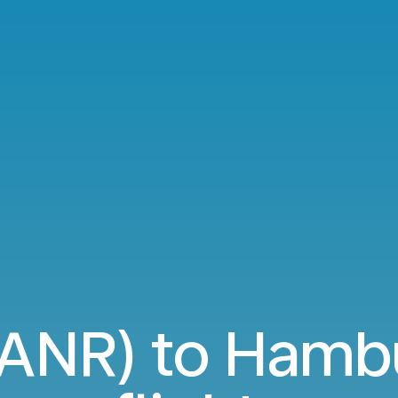
(ANR) to Hamb