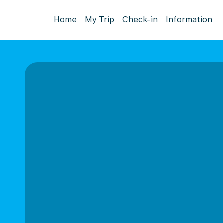
Home
My Trip
Check-in
Information