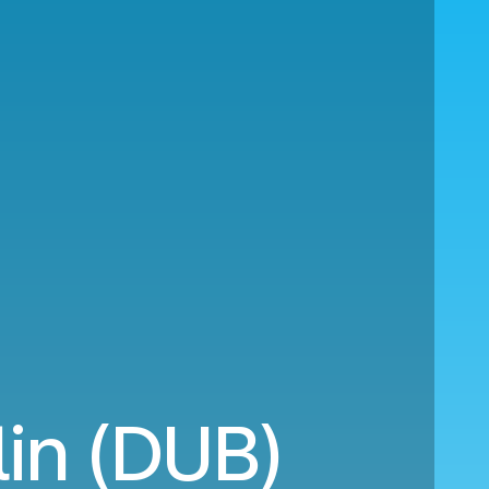
in (DUB)