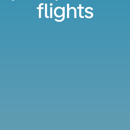
flights