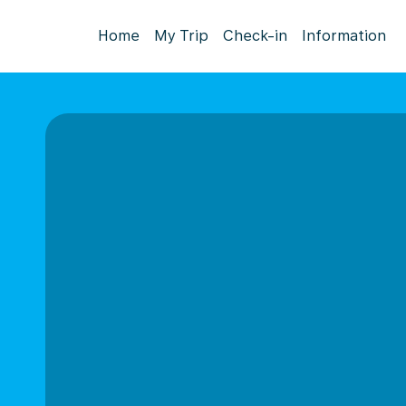
Home
My Trip
Check-in
Information