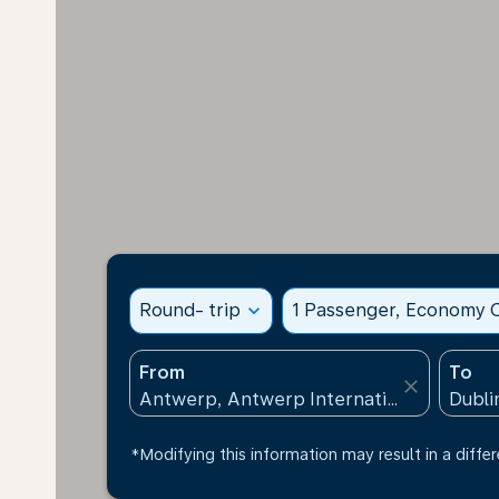
Round- trip
expand_more
1 Passenger, Economy C
From
To
close
*Modifying this information may result in a differ