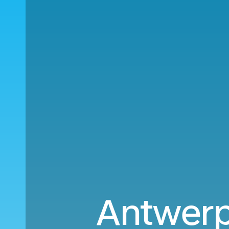
Antwerp