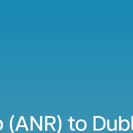
 (ANR) to Dubl