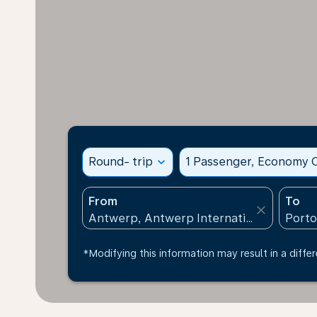
Round- trip
expand_more
1 Passenger, Economy C
From
To
close
*Modifying this information may result in a differ