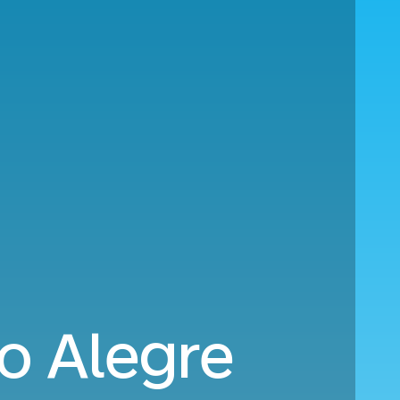
o Alegre