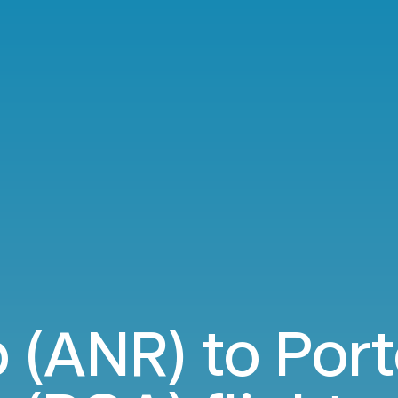
 (ANR) to Port