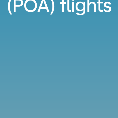
(POA) flights