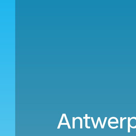
Antwerp