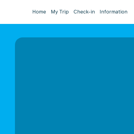
Home
My Trip
Check-in
Information