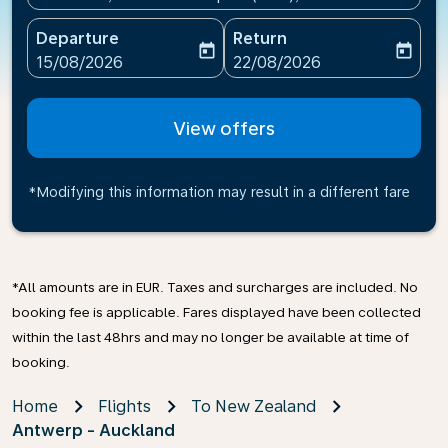
Departure
Return
today
today
fc-booking-departure-date-aria-label
fc-booking-return-date-ari
15/08/2026
22/08/2026
View offers
*Modifying this information may result in a different fare
*All amounts are in EUR. Taxes and surcharges are included. No
booking fee is applicable. Fares displayed have been collected
within the last 48hrs and may no longer be available at time of
booking.
Home
Flights
To New Zealand
Antwerp - Auckland