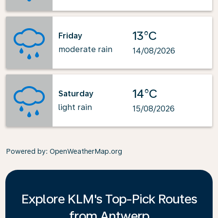
13°C
Friday
moderate rain
14/08/2026
14°C
Saturday
light rain
15/08/2026
Powered by
: OpenWeatherMap.org
Explore KLM's Top-Pick Routes
from Antwerp