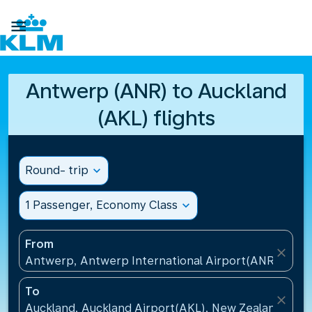

Antwerp (ANR) to Auckland
(AKL) flights
Round- trip
expand_more
1 Passenger, Economy Class
expand_more
From
close
Antwerp, Antwerp International Airport(ANR), Belg
To
close
Auckland, Auckland Airport(AKL), New Zealand