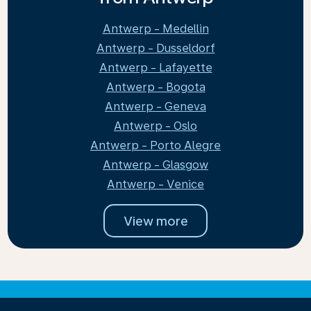
Antwerp - Medellin
Antwerp - Dusseldorf
Antwerp - Lafayette
Antwerp - Bogota
Antwerp - Geneva
Antwerp - Oslo
Antwerp - Porto Alegre
Antwerp - Glasgow
Antwerp - Venice
View more