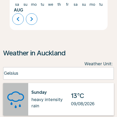
sa
su
mo
tu
we
th
fr
sa
su
mo
tu
we
AUG
chevron_left
chevron_right
Weather in Auckland
Weather Unit
:
Weather unit option Celsius Selected
Celsius
keyboard_arrow_down
Sunday
13°C
heavy intensity
09/08/2026
rain