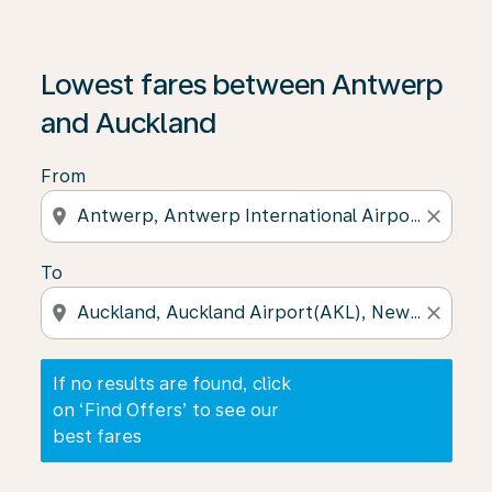
If no results are found, click on ‘Find Offers’ to see our
Lowest fares between Antwerp
and Auckland
From
location_on
close
To
location_on
close
If no results are found, click
on ‘Find Offers’ to see our
best fares