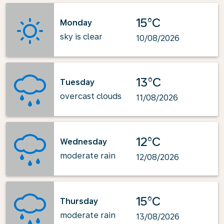
15°C
Monday
sky is clear
10/08/2026
13°C
Tuesday
overcast clouds
11/08/2026
12°C
Wednesday
moderate rain
12/08/2026
15°C
Thursday
moderate rain
13/08/2026