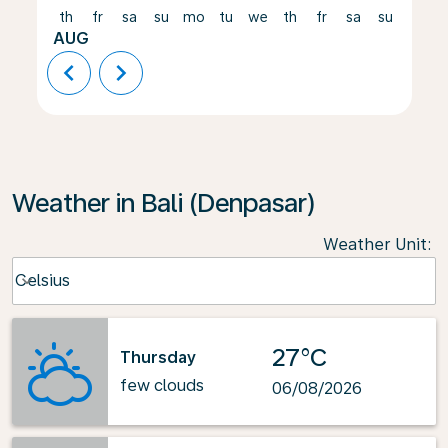
th
fr
sa
su
mo
tu
we
th
fr
sa
su
mo
AUG
chevron_left
chevron_right
Weather in Bali (Denpasar)
Weather Unit
:
Weather unit option Celsius Selected
Celsius
keyboard_arrow_down
27°C
Thursday
few clouds
06/08/2026