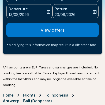
Departure
Return
today
today
fc-booking-departure-date-aria-label
fc-booking-return-date-ari
13/08/2026
20/08/2026
View offers
*Modifying this information may result in a different fare
*All amounts are in EUR. Taxes and surcharges are included. No
booking fee is applicable. Fares displayed have been collected
within the last 48hrs and may no longer be available at time of
booking.
Home
Flights
To Indonesia
Antwerp - Bali (Denpasar)