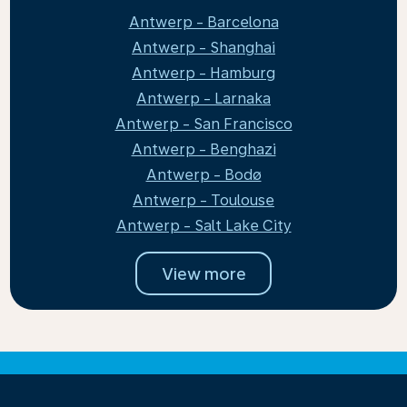
Antwerp - Barcelona
Antwerp - Shanghai
Antwerp - Hamburg
Antwerp - Larnaka
Antwerp - San Francisco
Antwerp - Benghazi
Antwerp - Bodø
Antwerp - Toulouse
Antwerp - Salt Lake City
View more