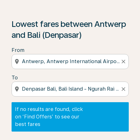
If no results are found, click on ‘Find Offers’ to see our
Lowest fares between Antwerp
and Bali (Denpasar)
From
location_on
close
To
location_on
close
If no results are found, click
on ‘Find Offers’ to see our
best fares