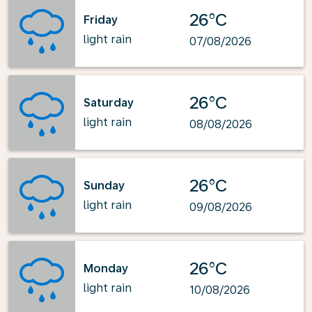
26°C
Friday
light rain
07/08/2026
26°C
Saturday
light rain
08/08/2026
26°C
Sunday
light rain
09/08/2026
26°C
Monday
light rain
10/08/2026