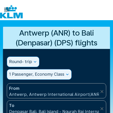

Antwerp (ANR) to Bali
(Denpasar) (DPS) flights
Round- trip
expand_more
1 Passenger, Economy Class
expand_more
From
close
Antwerp, Antwerp International Airport(ANR), Belg
To
close
Denpasar Bali, Bali Island - Ngurah Rai International