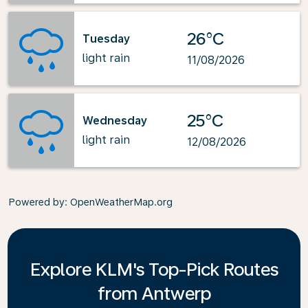
26°C
Tuesday
light rain
11/08/2026
25°C
Wednesday
light rain
12/08/2026
Powered by
: OpenWeatherMap.org
Explore KLM's Top-Pick Routes
from Antwerp