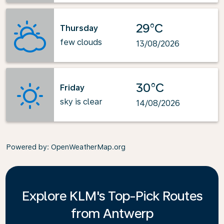
29°C
Thursday
few clouds
13/08/2026
30°C
Friday
sky is clear
14/08/2026
Powered by
: OpenWeatherMap.org
Explore KLM's Top-Pick Routes
from Antwerp