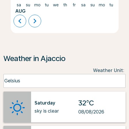
sa
su
mo
tu
we
th
fr
sa
su
mo
tu
we
AUG
chevron_left
chevron_right
Weather in Ajaccio
Weather Unit
:
Weather unit option Celsius Selected
Celsius
keyboard_arrow_down
32°C
Saturday
sky is clear
08/08/2026