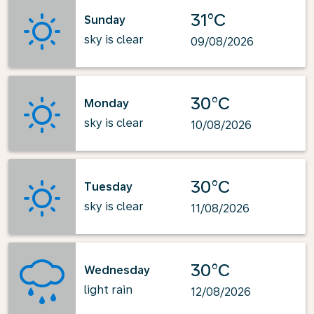
31°C
Sunday
sky is clear
09/08/2026
30°C
Monday
sky is clear
10/08/2026
30°C
Tuesday
sky is clear
11/08/2026
30°C
Wednesday
light rain
12/08/2026