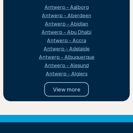
Antwerp - Aalborg
Antwerp - Aberdeen
Antwerp - Abidjan
Antwerp - Abu Dhabi
Antwerp - Accra
Antwerp - Adelaide
Antwerp - Albuquerque
Antwerp - Alesund
Antwerp - Algiers
View more