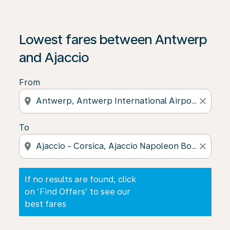
If no results are found, click on ‘Find Offers’ to see our
Lowest fares between Antwerp
and Ajaccio
From
location_on
close
To
location_on
close
If no results are found, click
on ‘Find Offers’ to see our
best fares