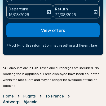
Departure
Return
today
today
fc-booking-departure-date-aria-label
fc-booking-return-date-ari
15/08/2026
22/08/2026
View offers
*Modifying this information may result in a different fare
*All amounts are in EUR. Taxes and surcharges are included. No
booking fee is applicable. Fares displayed have been collected
within the last 48hrs and may no longer be available at time of
booking.
Home
Flights
To France
Antwerp - Ajaccio