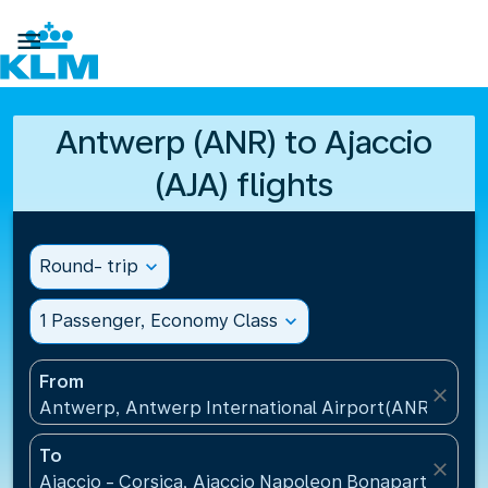

Antwerp (ANR) to Ajaccio
(AJA) flights
Round- trip
expand_more
1 Passenger, Economy Class
expand_more
From
close
Antwerp, Antwerp International Airport(ANR), Belg
To
close
Ajaccio - Corsica, Ajaccio Napoleon Bonaparte Airp