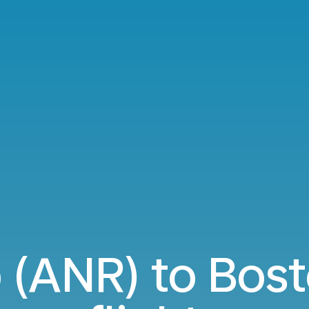
 (ANR) to Bost