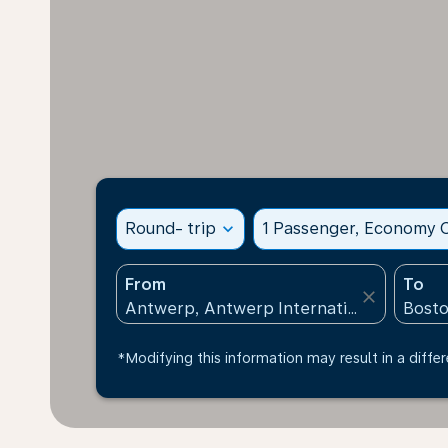
Round- trip
expand_more
1 Passenger, Economy C
From
To
close
*Modifying this information may result in a differ