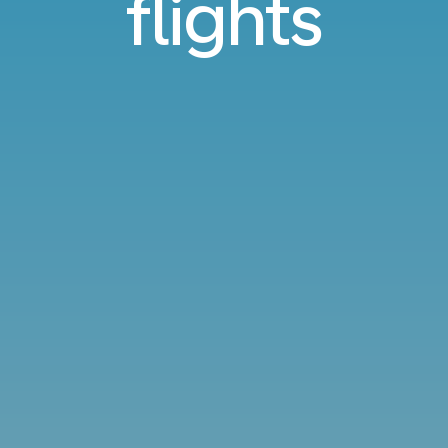
flights