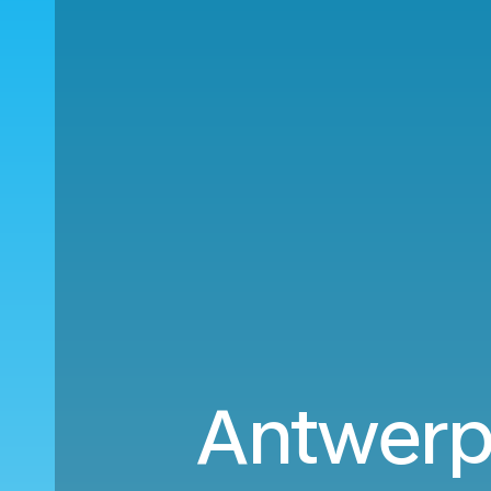
Antwerp