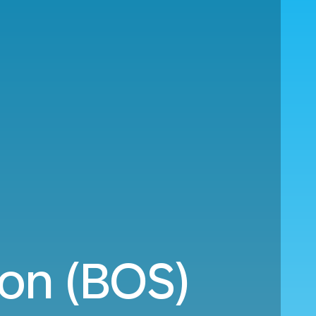
on (BOS)