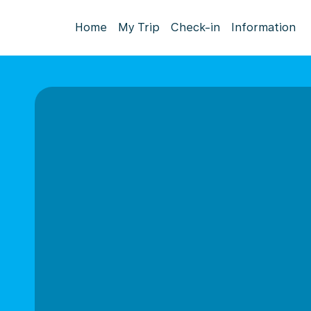
Home
My Trip
Check-in
Information