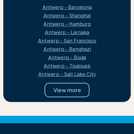
Antwerp - Barcelona
Antwerp - Shanghai
Antwerp - Hamburg
Antwerp - Larnaka
Antwerp - San Francisco
Antwerp - Benghazi
Antwerp - Bodø
Antwerp - Toulouse
Antwerp - Salt Lake City
View more