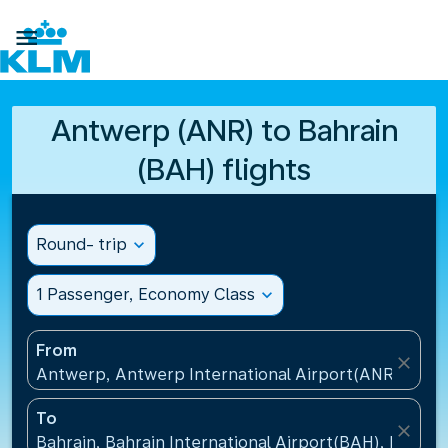

Antwerp (ANR) to Bahrain
(BAH) flights
Round- trip
expand_more
1 Passenger, Economy Class
expand_more
From
close
Antwerp, Antwerp International Airport(ANR), Belg
To
close
Bahrain, Bahrain International Airport(BAH), Bahrai