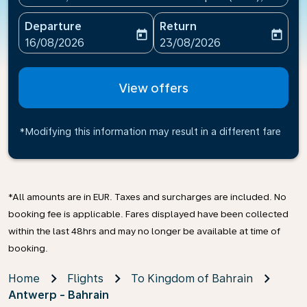
Departure
Return
today
today
fc-booking-departure-date-aria-label
fc-booking-return-date-ari
16/08/2026
23/08/2026
View offers
*Modifying this information may result in a different fare
*All amounts are in EUR. Taxes and surcharges are included. No
booking fee is applicable. Fares displayed have been collected
within the last 48hrs and may no longer be available at time of
booking.
Home
Flights
To Kingdom of Bahrain
Antwerp - Bahrain