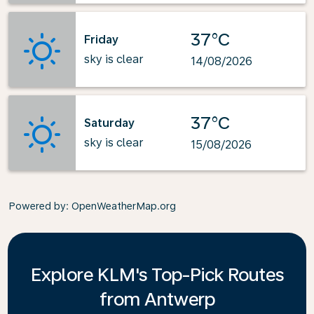
37°C
Friday
sky is clear
14/08/2026
37°C
Saturday
sky is clear
15/08/2026
Powered by
: OpenWeatherMap.org
Explore KLM's Top-Pick Routes
from Antwerp