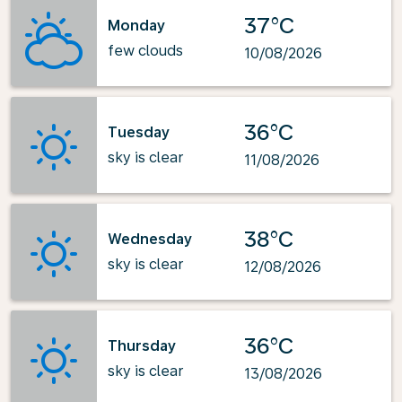
37°C
Monday
few clouds
10/08/2026
36°C
Tuesday
sky is clear
11/08/2026
38°C
Wednesday
sky is clear
12/08/2026
36°C
Thursday
sky is clear
13/08/2026