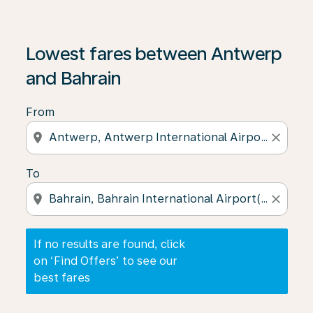
If no results are found, click on ‘Find Offers’ to see our
Lowest fares between Antwerp
and Bahrain
From
location_on
close
To
location_on
close
If no results are found, click
on ‘Find Offers’ to see our
best fares