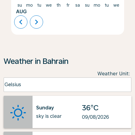
su
mo
tu
we
th
fr
sa
su
mo
tu
we
th
AUG
chevron_left
chevron_right
Weather in Bahrain
Weather Unit
:
Weather unit option Celsius Selected
Celsius
keyboard_arrow_down
36°C
Sunday
sky is clear
09/08/2026