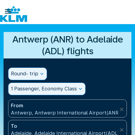

Antwerp (ANR) to Adelaide
(ADL) flights
Round- trip
expand_more
1 Passenger, Economy Class
expand_more
From
close
Antwerp, Antwerp International Airport(ANR), Belg
To
close
Adelaide, Adelaide International Airport(ADL), Austr