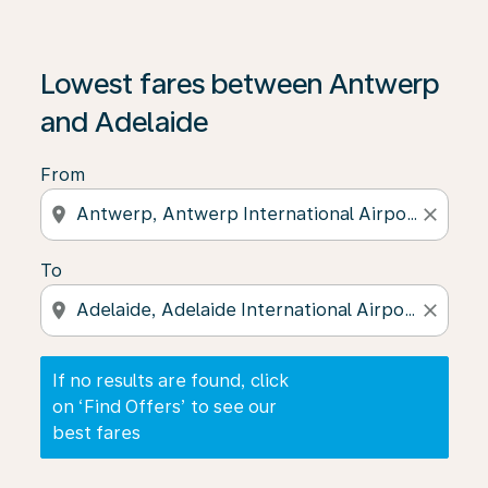
If no results are found, click on ‘Find Offers’ to see our
Lowest fares between Antwerp
and Adelaide
From
location_on
close
To
location_on
close
If no results are found, click
on ‘Find Offers’ to see our
best fares