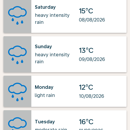
Saturday
15°C
heavy intensity
08/08/2026
rain
Sunday
13°C
heavy intensity
09/08/2026
rain
12°C
Monday
light rain
10/08/2026
16°C
Tuesday
moderate rain