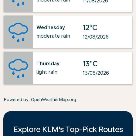
11/08/2026
12°C
Wednesday
moderate rain
12/08/2026
13°C
Thursday
light rain
13/08/2026
Powered by
: OpenWeatherMap.org
Explore KLM's Top-Pick Routes