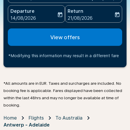
Departure
Return
today
today
fc-booking-departure-date-aria-label
fc-booking-return-date-ari
14/08/2026
21/08/2026
View offers
*Modifying this information may result in a different fare
*All amounts are in EUR. Taxes and surcharges are included. No
booking fee is applicable. Fares displayed have been collected
within the last 48hrs and may no longer be available at time of
booking.
Home
Flights
To Australia
Antwerp - Adelaide