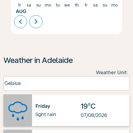
fr
sa
su
mo
tu
we
th
fr
sa
su
mo
tu
AUG
chevron_left
chevron_right
Weather in Adelaide
Weather Unit
:
Weather unit option Celsius Selected
Celsius
keyboard_arrow_down
19°C
Friday
light rain
07/08/2026