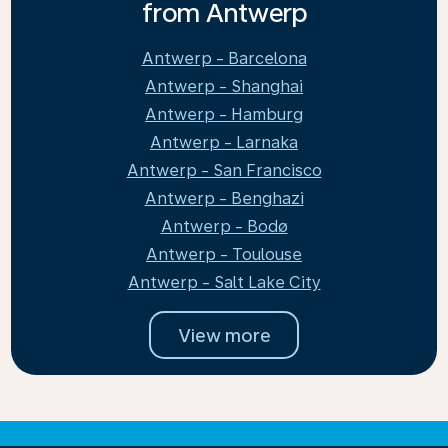
from Antwerp
Antwerp - Barcelona
Antwerp - Shanghai
Antwerp - Hamburg
Antwerp - Larnaka
Antwerp - San Francisco
Antwerp - Benghazi
Antwerp - Bodø
Antwerp - Toulouse
Antwerp - Salt Lake City
View more