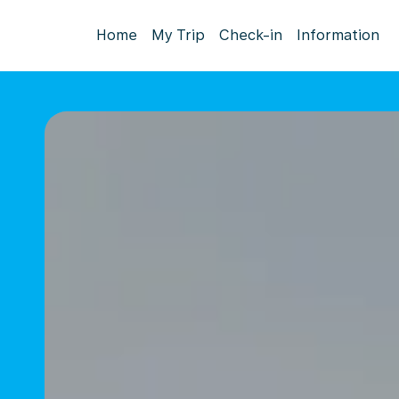
Home
My Trip
Check-in
Information