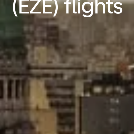
(EZE) flights