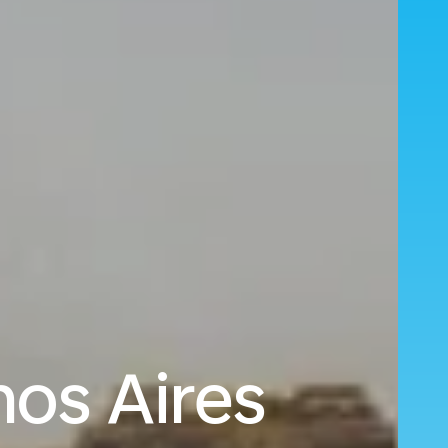
os Aires