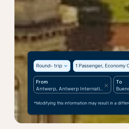
Round- trip
expand_more
1 Passenger, Economy C
From
To
close
*Modifying this information may result in a differ