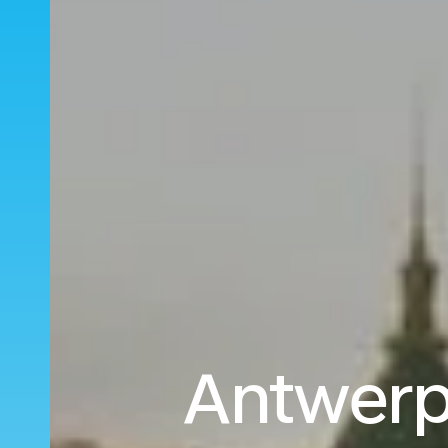
Antwerp