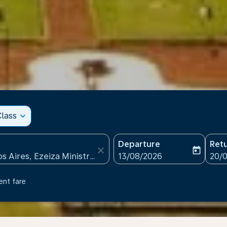
lass
expand_more
Departure
Ret
close
today
fc-booking-departure-date
fc-b
13/08/2026
20/
ent fare