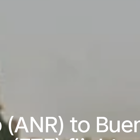
 (ANR) to Buen